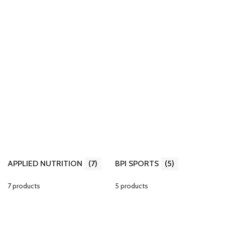
APPLIED NUTRITION
(7)
BPI SPORTS
(5)
7 products
5 products