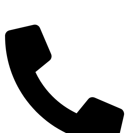
Contact information