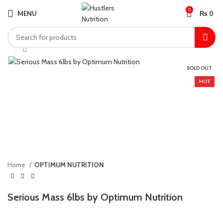
0
MENU
₨
0
Click to enlarge
SOLD OUT
HOT
Home
OPTIMUM NUTRITION
Serious Mass 6lbs by Optimum Nutrition