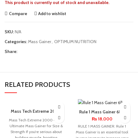
This product is currently out of stock and unavailable.
Compare
Add to wishlist
SKU:
N/A
Categories:
Mass Gainer
,
OPTIMUM NUTRITION
Share:
RELATED PRODUCTS
SOLD OUT
Mass Tech Extreme 2000
Rule 1 Mass Gainer 6lbs
6lbs
₨
18,000
Mass Tech Extreme 2000 – The
Ultimate Mass Gainer for Size &
RULE 1 MASS GAINER: Rule 1
Strength If you’re serious about
Mass Gainer is an essential tool
building muscle, boosting
in your journey to increase your