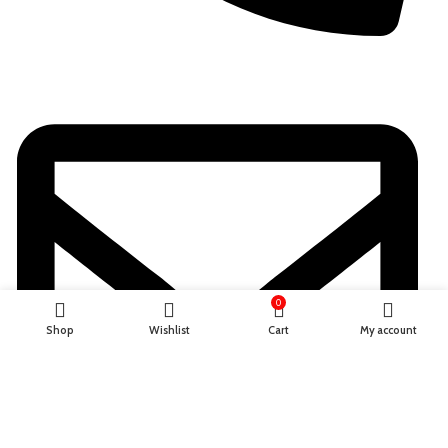
+923701336802
0
Shop
Wishlist
Cart
My account