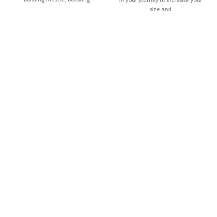
size and