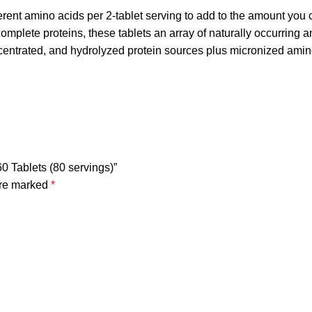
nt amino acids per 2-tablet serving to add to the amount you 
omplete proteins, these tablets an array of naturally occurring 
ncentrated, and hydrolyzed protein sources plus micronized amin
60 Tablets (80 servings)”
are marked
*