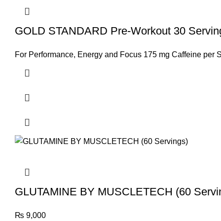
GOLD STANDARD Pre-Workout 30 Servings
For Performance, Energy and Focus 175 mg Caffeine per S
GLUTAMINE BY MUSCLETECH (60 Servi
₨
9,000