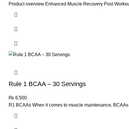
Product overview Enhanced Muscle Recovery Post Workou
Rule 1 BCAA – 30 Servings
₨
6,500
R1 BCAAs When it comes to muscle maintenance, BCAAs are 