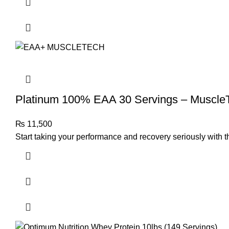
Platinum 100% EAA 30 Servings – Muscle
₨
11,500
Start taking your performance and recovery seriously with 