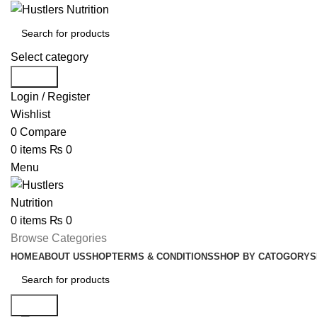
Select category
Search
Login / Register
Wishlist
0
Compare
0
items
₨
0
Menu
0
items
₨
0
Browse Categories
HOME
ABOUT US
SHOP
TERMS & CONDITIONS
SHOP BY CATOGORY
S
Search