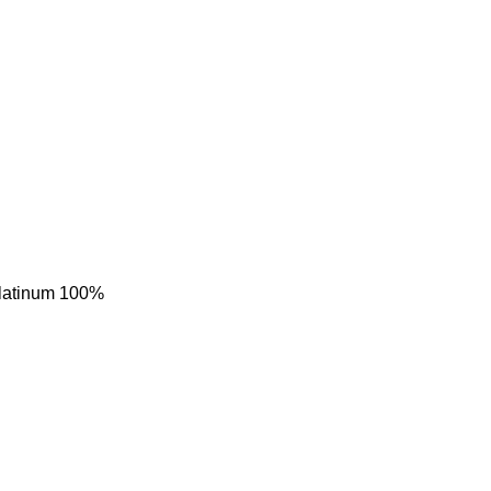
 Platinum 100%