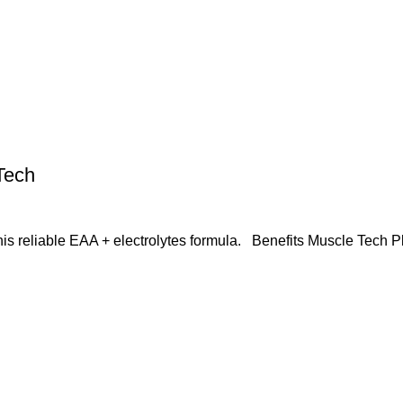
Tech
this reliable EAA + electrolytes formula. Benefits Muscle Tech