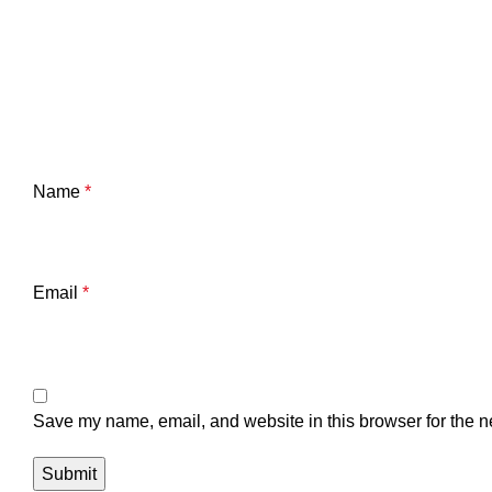
Name
*
Email
*
Save my name, email, and website in this browser for the n