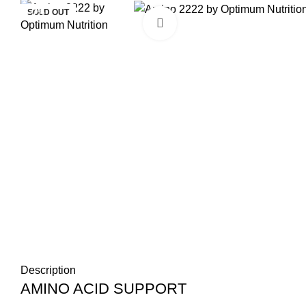
SOLD OUT
SOLD OUT
-7%
Click to enlarge
Description
AMINO ACID SUPPORT