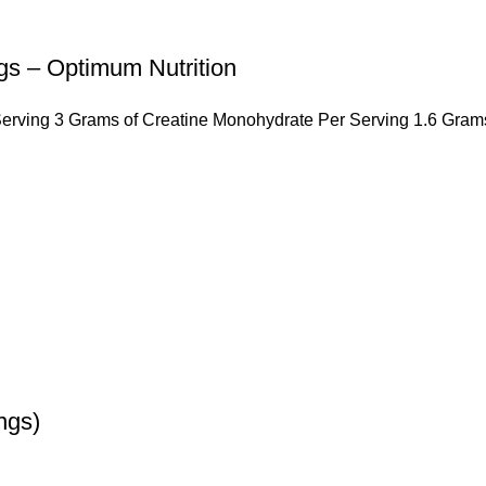
 – Optimum Nutrition
erving 3 Grams of Creatine Monohydrate Per Serving 1.6 Gram
ngs)