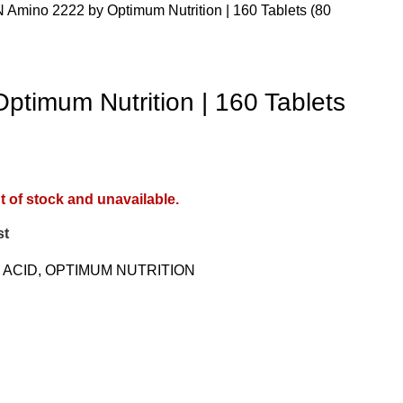
N
Amino 2222 by Optimum Nutrition | 160 Tablets (80
ptimum Nutrition | 160 Tablets
t of stock and unavailable.
st
 ACID
,
OPTIMUM NUTRITION