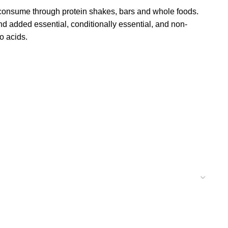
consume through protein shakes, bars and whole foods.
and added essential, conditionally essential, and non-
o acids.