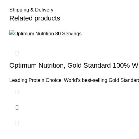
Shipping & Delivery
Related products
Optimum Nutrition, Gold Standard 100% Wh
Leading Protein Choice: World’s best-selling Gold Standard