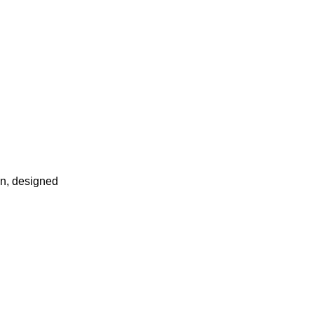
in, designed