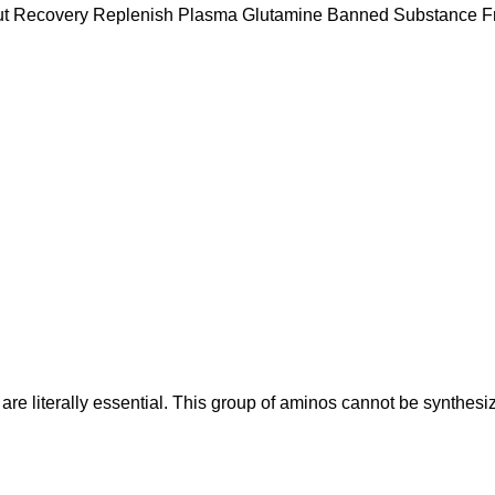
t Recovery Replenish Plasma Glutamine Banned Substance Fr
literally essential. This group of aminos cannot be synthesiz