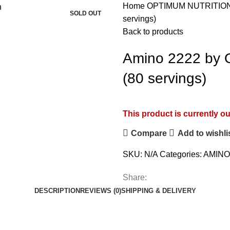
Home
OPTIMUM NUTRITIO
SOLD OUT
servings)
Back to products
Amino 2222 by O
(80 servings)
This product is currently ou
Compare
Add to wishli
SKU:
N/A
Categories:
AMINO
Share:
DESCRIPTION
REVIEWS (0)
SHIPPING & DELIVERY