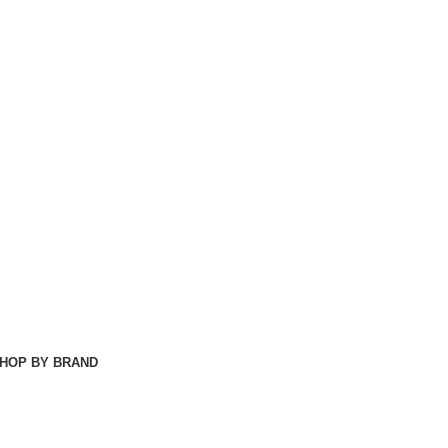
HOP BY BRAND