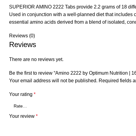
SUPERIOR AMINO 2222 Tabs provide 2.2 grams of 18 differe
Used in conjunction with a well-planned diet that includes c
essential amino acids derived from a blend of isolated, co
Reviews (0)
Reviews
There are no reviews yet.
Be the first to review “Amino 2222 by Optimum Nutrition | 1
Your email address will not be published.
Required fields 
Your rating
*
Your review
*