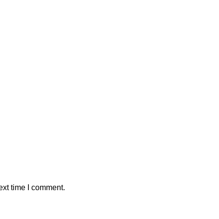
ext time I comment.