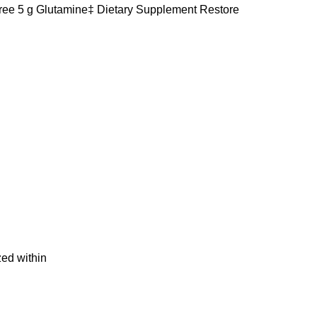
ee 5 g Glutamine‡ Dietary Supplement Restore
ed within