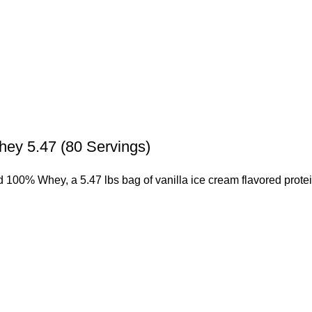
ey 5.47 (80 Servings)
 100% Whey, a 5.47 lbs bag of vanilla ice cream flavored prote