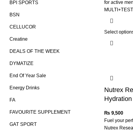
for active m
BPI SPORTS
MULTI+TEST i
BSN
CELLUCOR
Select option
Creatine
DEALS OF THE WEEK
DYMATIZE
End Of Year Sale
Energy Drinks
Nutrex R
Hydration
FA
FAVOURITE SUPPLEMENT
₨
9,500
Fuel your per
GAT SPORT
Nutrex Resear