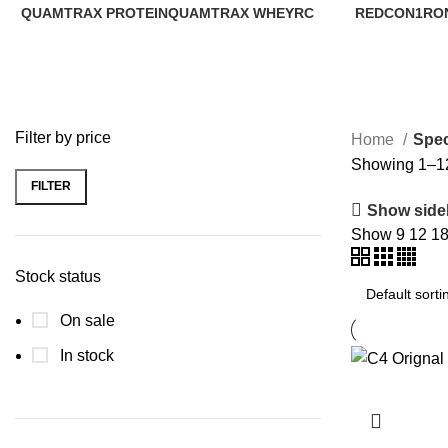
QUAMTRAX PROTEIN
QUAMTRAX WHEY
RC
REDCON1
RO
1 Product
0 Products
1 Product
2 Products
9 P
Filter by price
Home
Spec
Showing 1–12 
FILTER
Show side
Show
9
12
1
Stock status
On sale
In stock