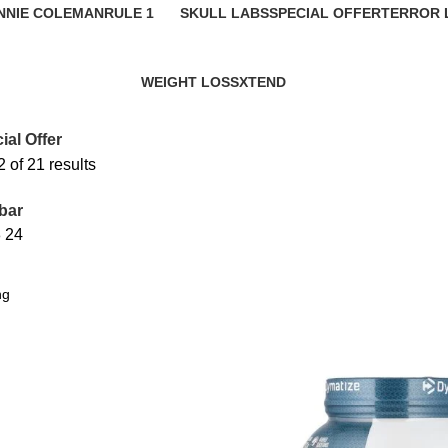
NNIE COLEMAN
RULE 1
SKULL LABS
SPECIAL OFFER
TERROR 
roducts
17 Products
1 Product
21 Products
0 Product
WEIGHT LOSS
XTEND
24 Products
4 Products
ial Offer
of 21 results
bar
8
24