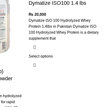
Dymatize ISO100 1.4 lbs
₨
20,000
Dymatize ISO 100 Hydrolyzed Whey
Protein 1.4lbs in Pakistan Dymatize ISO
100 Hydrolyzed Whey Protein is a dietary
supplement that
Select options
b)
owder
m hydrolyzed
for rapid