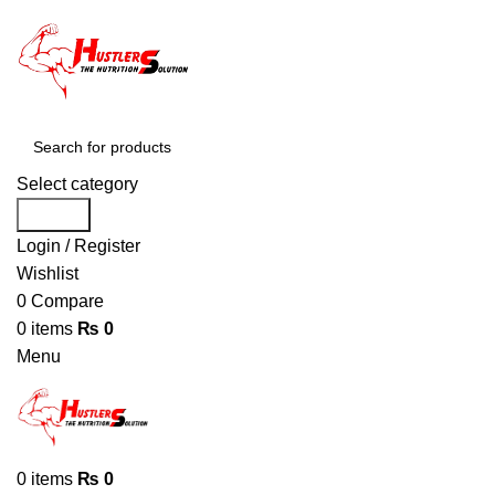
Select category
Search
Login / Register
Wishlist
0
Compare
0
items
₨
0
Menu
0
items
₨
0