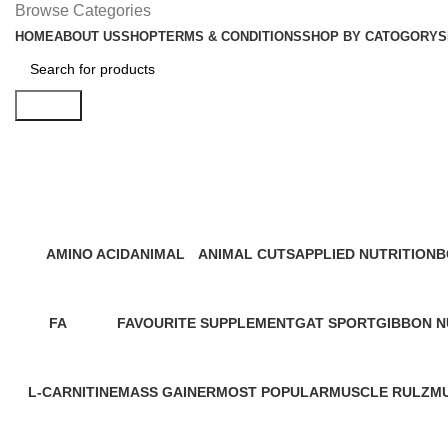
Browse Categories
HOME
ABOUT US
SHOP
TERMS & CONDITIONS
SHOP BY CATOGORY
S
Search
Special Offer
AMINO ACID
ANIMAL
ANIMAL CUTS
APPLIED NUTRITION
B
16 Products
3 Products
2 Products
7 Products
1
FA
FAVOURITE SUPPLEMENT
GAT SPORT
GIBBON N
2 Products
2 Products
5 Products
2 Products
L-CARNITINE
MASS GAINER
MOST POPULAR
MUSCLE RULZ
M
4 Products
22 Products
2 Products
6 Products
23