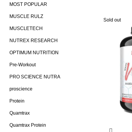
MOST POPULAR
MUSCLE RULZ
Sold out
MUSCLETECH
NUTREX RESEARCH
OPTIMUM NUTRITION
Pre-Workout
PRO SCIENCE NUTRA
proscience
Protein
Quamtrax
Quamtrax Protein