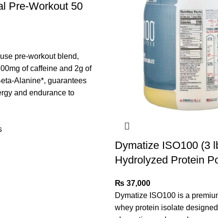
al Pre-Workout 50
use pre-workout blend,
00mg of caffeine and 2g of
ta-Alanine*, guarantees
ergy and endurance to
s
Dymatize ISO100 (3 l
Hydrolyzed Protein P
₨
37,000
Dymatize ISO100 is a premiu
whey protein isolate designed 