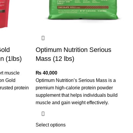
Gold
Optimum Nutrition Serious
n (1lbs)
Mass (12 lbs)
rt muscle
₨
40,000
ion Gold
Optimum Nutrition’s Serious Mass is a
rusted protein
premium high-calorie protein powder
supplement that helps individuals build
muscle and gain weight effectively.
Select options