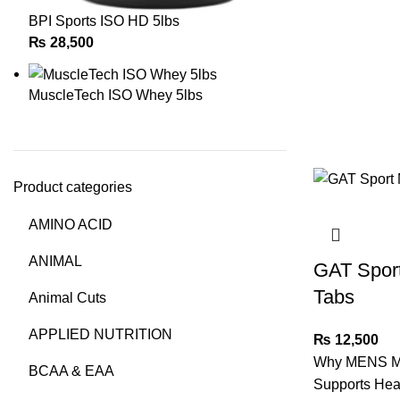
BPI Sports ISO HD 5lbs
₨
28,500
MuscleTech ISO Whey 5lbs
Product categories
AMINO ACID
ANIMAL
GAT Sport
Tabs
Animal Cuts
APPLIED NUTRITION
₨
12,500
Why MENS M
BCAA & EAA
Supports Hea