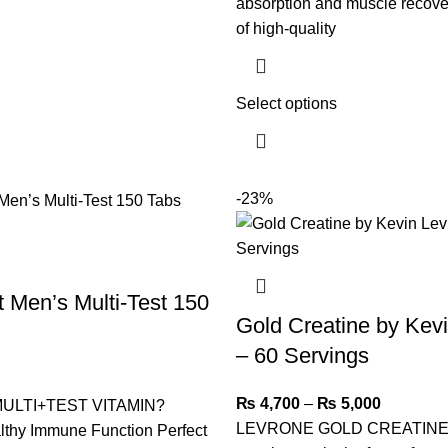
absorption and muscle recove
of high-quality
Select options
-23%
 Men’s Multi-Test 150
Gold Creatine by Kev
– 60 Servings
₨
4,700
–
₨
5,000
ULTI+TEST VITAMIN?
LEVRONE GOLD CREATINE 
lthy Immune Function Perfect