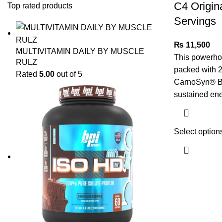
C4 Origin
Top rated products
Servings
₨
11,500
MULTIVITAMIN DAILY BY MUSCLE
This powerho
RULZ
packed with 2
Rated
5.00
out of 5
CarnoSyn® Be
sustained en
Select option