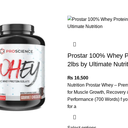
Prostar 100% Whey P
2lbs by Ultimate Nutri
₨
16,500
Nutrition Prostar Whey – Pre
for Muscle Growth, Recovery 
Performance (700 Words) f yo
for a
Select options