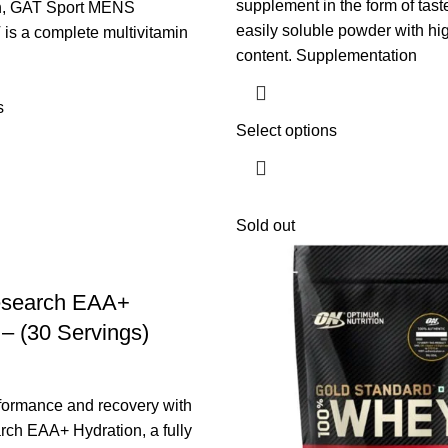
supplement in the form of tast
en, GAT Sport MENS
easily soluble powder with hi
s a complete multivitamin
content. Supplementation
s
Select options
Sold out
esearch EAA+
 – (30 Servings)
formance and recovery with
ch EAA+ Hydration, a fully