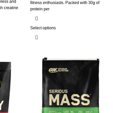
eless and
fitness enthusiasts. Packed with 30g of
gh creatine
protein per
Select options