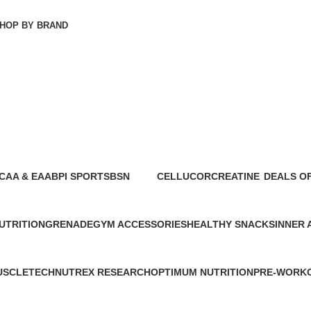
HOP BY BRAND
CAA & EAA
BPI SPORTS
BSN
CELLUCOR
CREATINE
DEALS O
4 Products
5 Products
4 Products
7 Products
21 Products
8 Products
UTRITION
GRENADE
GYM ACCESSORIES
HEALTHY SNACKS
INNER
2 Products
4 Products
4 Products
3 Produ
USCLETECH
NUTREX RESEARCH
OPTIMUM NUTRITION
PRE-WORK
 Products
17 Products
13 Products
29 Products