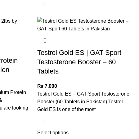
Testrol Gold ES | GAT Sport
rotein
Testosterone Booster – 60
tion
Tablets
₨
7,000
mium Protein
Testrol Gold ES – GAT Sport Testosterone
&
Booster (60 Tablets in Pakistan) Testrol
u are looking
Gold ES is one of the most
Select options