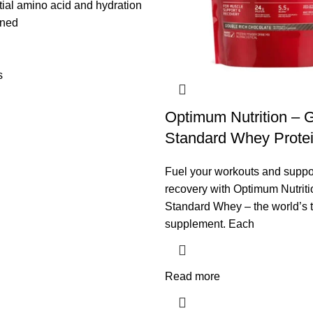
ial amino acid and hydration
gned
s
Optimum Nutrition – 
Standard Whey Protei
Fuel your workouts and suppo
recovery with Optimum Nutrit
Standard Whey – the world’s t
supplement. Each
Read more