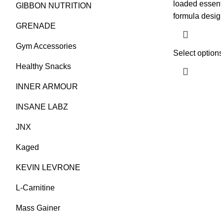
loaded essent
GIBBON NUTRITION
formula desi
GRENADE
Gym Accessories
Select option
Healthy Snacks
INNER ARMOUR
INSANE LABZ
JNX
Kaged
KEVIN LEVRONE
L-Carnitine
Mass Gainer