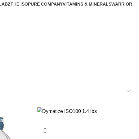
LABZ
THE ISOPURE COMPANY
VITAMINS & MINERALS
WARRIOR
s
1 Product
33 Products
0 Products