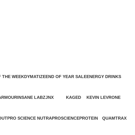
F THE WEEK
DYMATIZE
END OF YEAR SALE
ENERGY DRINKS
6 Products
11 Products
2 Products
 ARMOUR
INSANE LABZ
JNX
KAGED
KEVIN LEVRONE
cts
1 Product
2 Products
2 Products
29 Products
OUT
PRO SCIENCE NUTRA
PROSCIENCE
PROTEIN
QUAMTRAX
5 Products
1 Product
68 Products
1 Product