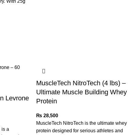
ry. With 25g
MuscleTech NitroTech (4 lbs) –
Ultimate Muscle Building Whey
in Levrone
Protein
₨
28,500
MuscleTech NitroTech is the ultimate whey
is a
protein designed for serious athletes and