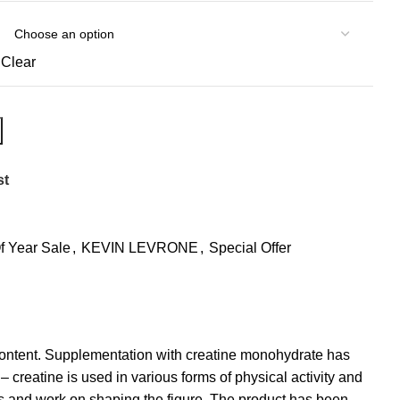
Clear
st
f Year Sale
,
KEVIN LEVRONE
,
Special Offer
 content. Supplementation with creatine monohydrate has
 creatine is used in various forms of physical activity and
gs and work on shaping the figure. The product has been