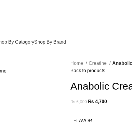
hop By Catogory
Shop By Brand
Home
Creatine
Anabolic
Back to products
Anabolic Crea
₨
4,700
₨
6,000
FLAVOR