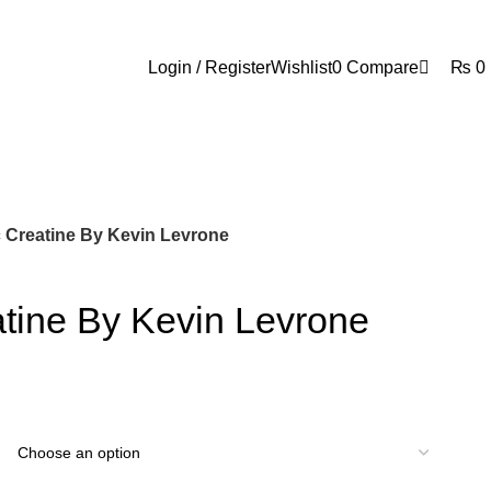
0
Login / Register
Wishlist
0
Compare
₨
0
 Creatine By Kevin Levrone
tine By Kevin Levrone