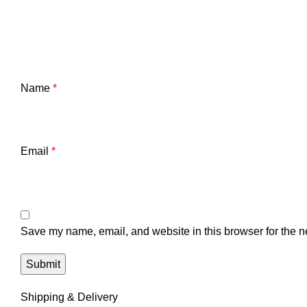
Name
*
Email
*
Save my name, email, and website in this browser for the n
Shipping & Delivery