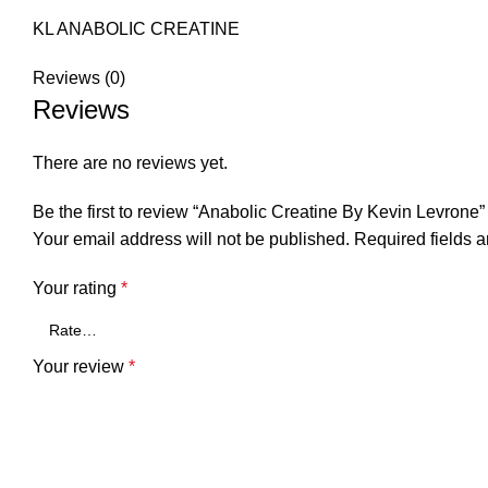
KL ANABOLIC CREATINE
Reviews (0)
Reviews
There are no reviews yet.
Be the first to review “Anabolic Creatine By Kevin Levrone”
Your email address will not be published.
Required fields 
Your rating
*
Your review
*