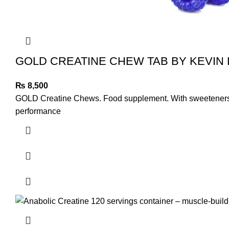
GOLD CREATINE CHEW TAB BY KEVIN
₨
8,500
GOLD Creatine Chews. Food supplement. With sweeteners. Cre
performance