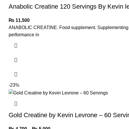
Anabolic Creatine 120 Servings By Kevin l
₨
11,500
ANABOLIC CREATINE. Food supplement. Supplementing the di
performance in
-23%
Gold Creatine by Kevin Levrone – 60 Servi
₨
4,700
–
₨
5,000