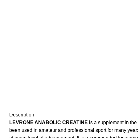
Description
LEVRONE ANABOLIC CREATINE
is a supplement in the
been used in amateur and professional sport for many years.
at every level of advancement. It is recommended for women