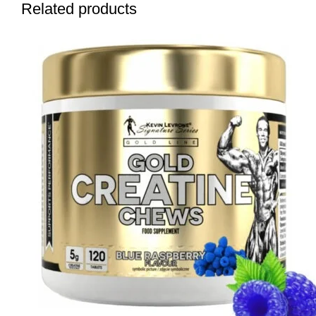
Related products