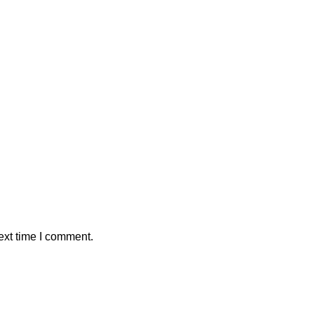
ext time I comment.