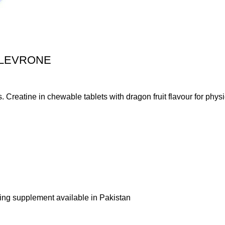
 LEVRONE
atine in chewable tablets with dragon fruit flavour for physica