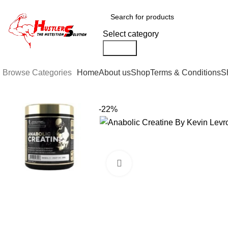
0
Select category
Search
Browse Categories
Home
About us
Shop
Terms & Conditions
S
-22%
Click to enlarge