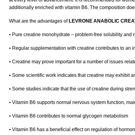
additionally enriched with vitamin B6. The composition does
What are the advantages of
LEVRONE ANABOLIC CREA
•
Pure creatine monohydrate – problem-free solubility and na
•
Regular supplementation with creatine contributes to an i
•
Creatine may prove important for a number of issues relate
•
Some scientific work indicates that creatine may exhibit an
•
Some studies indicate that the use of creatine during str
•
Vitamin B6 supports normal nervous system function, main
•
Vitamin B6 contributes to normal glycogen metabolism
•
Vitamin B6 has a beneficial effect on regulation of hormona