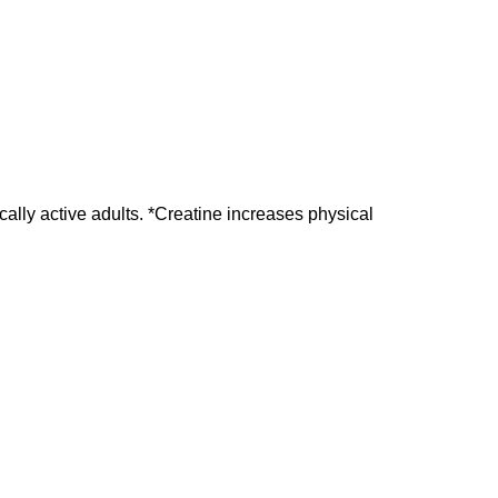
lly active adults. *Creatine increases physical