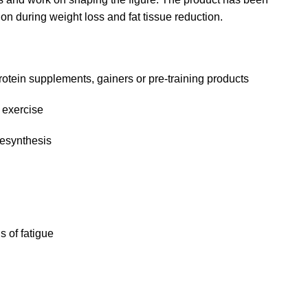
on during weight loss and fat tissue reduction.
protein supplements, gainers or pre-training products
 exercise
resynthesis
 of fatigue