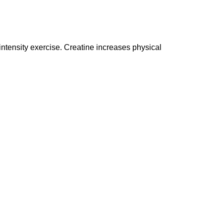
ensity exercise. Creatine increases physical