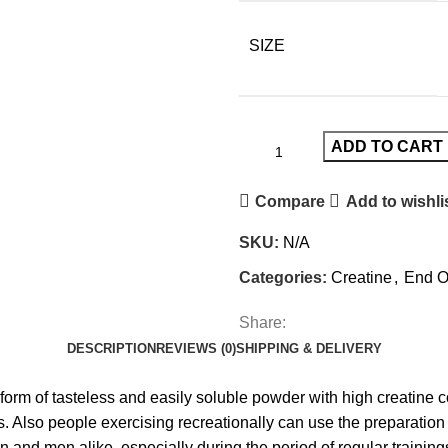
SIZE
ADD TO CART
Compare
Add to wishli
SKU:
N/A
Categories:
Creatine
,
End O
Share:
DESCRIPTION
REVIEWS (0)
SHIPPING & DELIVERY
 form of tasteless and easily soluble powder with high creatine
 Also people exercising recreationally can use the preparation –
 and men alike, especially during the period of regular trainin