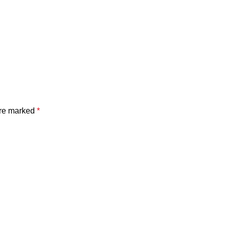
are marked
*