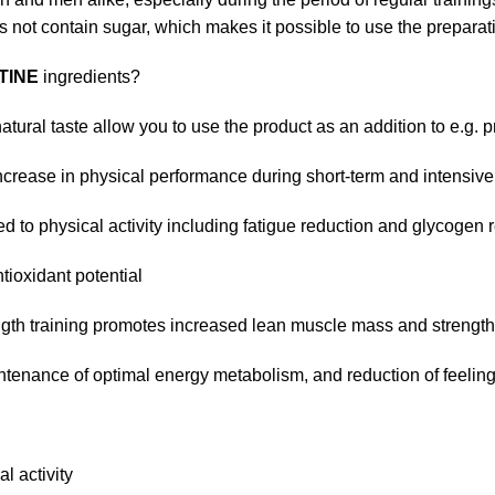
 not contain sugar, which makes it possible to use the preparati
TINE
ingredients?
tural taste allow you to use the product as an addition to e.g. 
ncrease in physical performance during short-term and intensive
d to physical activity including fatigue reduction and glycogen 
tioxidant potential
ength training promotes increased lean muscle mass and strength
tenance of optimal energy metabolism, and reduction of feelings
l activity