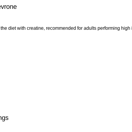
evrone
et with creatine, recommended for adults performing high int
ngs