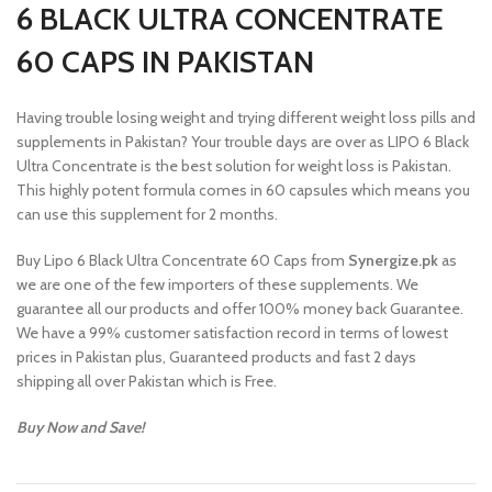
6 BLACK ULTRA CONCENTRATE
60 CAPS IN PAKISTAN
Having trouble losing weight and trying different weight loss pills and
supplements in Pakistan? Your trouble days are over as LIPO 6 Black
Ultra Concentrate is the best solution for weight loss is Pakistan.
This highly potent formula comes in 60 capsules which means you
can use this supplement for 2 months.
Buy Lipo 6 Black Ultra Concentrate 60 Caps from
Synergize.pk
as
we are one of the few importers of these supplements. We
guarantee all our products and offer 100% money back Guarantee.
We have a 99% customer satisfaction record in terms of lowest
prices in Pakistan plus, Guaranteed products and fast 2 days
shipping all over Pakistan which is Free.
Buy Now and Save!