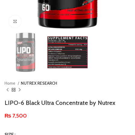
Click to enlarge
Home
NUTREX RESEARCH
LIPO-6 Black Ultra Concentrate by Nutrex
₨
7,500
SIZE