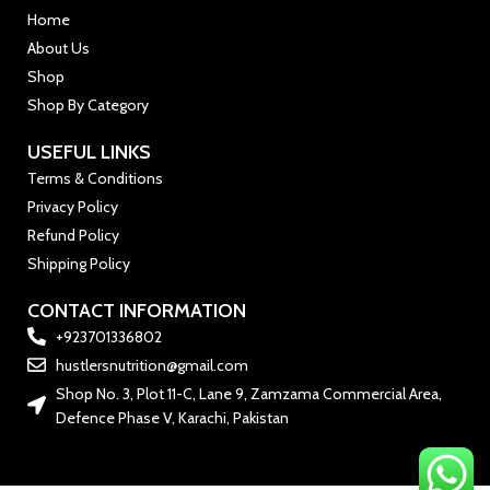
Home
About Us
Shop
Shop By Category
USEFUL LINKS
Terms & Conditions
Privacy Policy
Refund Policy
Shipping Policy
CONTACT INFORMATION
+923701336802
hustlersnutrition@gmail.com
Shop No. 3, Plot 11-C, Lane 9, Zamzama Commercial Area,
Defence Phase V, Karachi, Pakistan