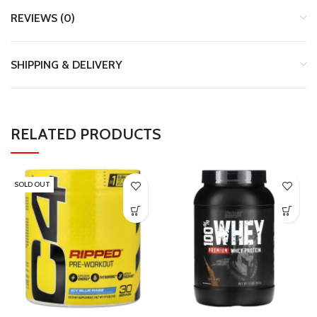
REVIEWS (0)
SHIPPING & DELIVERY
RELATED PRODUCTS
SOLD OUT