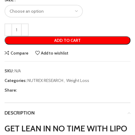
ADD TO CART
Compare
Add to wishlist
SKU:
N/A
Categories:
NUTREX RESEARCH
,
Weight Loss
Share:
DESCRIPTION
GET LEAN IN NO TIME WITH LIPO