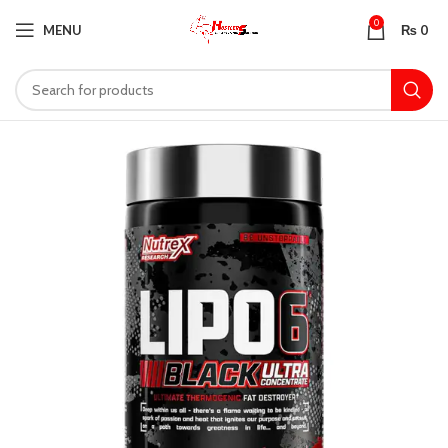
0
MENU
₨
0