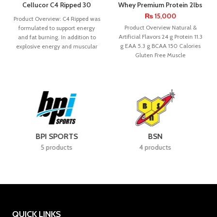
Cellucor C4 Ripped 30
Whey Premium Protein 2lbs
Servings
– Nutrex Research
₨
15,000
Product Overview: C4 Ripped was
Product Overview Natural &
formulated to support energy
Artificial Flavors 24 g Protein 11.3
and fat burning. In addition to
g EAA 5.3 g BCAA 150 Calories
explosive energy and muscular
Gluten Free Muscle
endurance,
BSN
CELLUCOR
4 products
7 products
QUICK LINKS