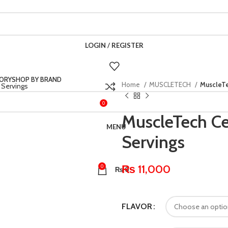
LOGIN / REGISTER
ORY
SHOP BY BRAND
Home
MUSCLETECH
MuscleTe
0
₨
0
MuscleTech Ce
MENU
Servings
₨
11,000
0
₨
0
FLAVOR