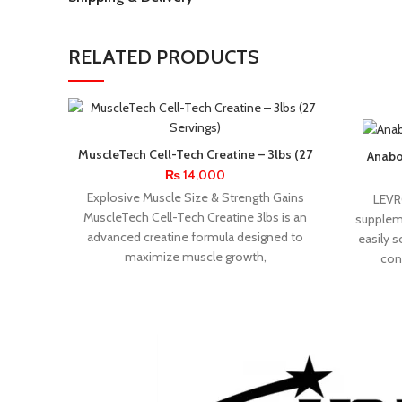
RELATED PRODUCTS
MuscleTech Cell-Tech Creatine – 3lbs (27
Anabo
Servings)
₨
14,000
Explosive Muscle Size & Strength Gains
LEVR
MuscleTech Cell-Tech Creatine 3lbs is an
suppleme
advanced creatine formula designed to
easily s
maximize muscle growth,
con
APPLIED
BPI
NUTRITION
SPORTS
BSN
CELLUCOR
DYMATIZE