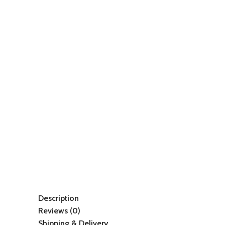
Description
Reviews (0)
Shipping & Delivery