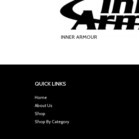
INNER ARMOUR
QUICK LINKS
Home
About Us
Shop
Shop By Category