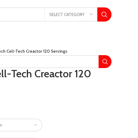
SELECT CATEGORY
ch Cell-Tech Creactor 120 Servings
ll-Tech Creactor 120