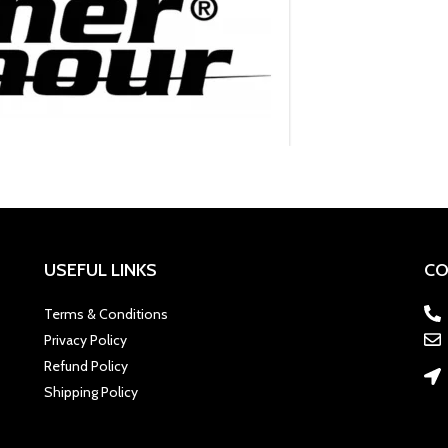
USEFUL LINKS
CO
Terms & Conditions
Privacy Policy
Refund Policy
Shipping Policy