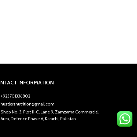
NTACT INFORMATION
+923701336802
hustlersnutrition@gmail.com
Shop No. 3, Plot 11-C, Lane 9, Zamzama Commercial
Area, Defence Phase V, Karachi, Pakistan