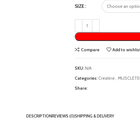
SIZE
Compare
Add to wishlis
SKU:
N/A
Categories:
Creatine
,
MUSCLETE
Share:
DESCRIPTION
REVIEWS (0)
SHIPPING & DELIVERY