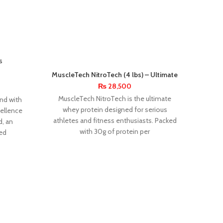
MuscleTech NitroTech (4 lbs) – Ultimate
GL
Muscle Building Whey Protein
₨
28,500
MuscleTech NitroTech is the ultimate
nd with
Pro
whey protein designed for serious
ellence
Re
athletes and fitness enthusiasts. Packed
d, an
Repl
with 30g of protein per
ed
Subst
IE
LE
ECH
N1
EMAN