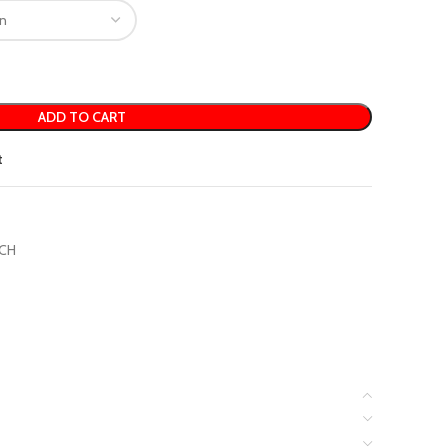
ADD TO CART
t
CH