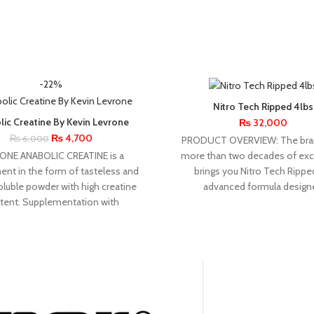
-22%
Nitro Tech Ripped 4lbs
lic Creatine By Kevin Levrone
₨
32,000
₨
4,700
₨
6,000
PRODUCT OVERVIEW: The bra
ONE ANABOLIC CREATINE is a
more than two decades of exc
nt in the form of tasteless and
brings you Nitro Tech Rippe
oluble powder with high creatine
advanced formula design
tent. Supplementation with
INSANE
KEVIN
RONN
RU
LABZ
LEVRONE
MUSCLET
REDCO
COL
1