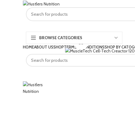
BROWSE CATEGORIES
Click to enlarge
HOME
ABOUT US
SHOP
TERMS & CONDITIONS
SHOP BY CATOG