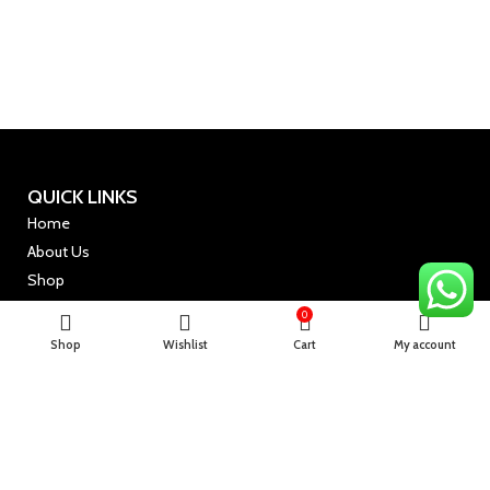
QUICK LINKS
Home
About Us
Shop
Shop By Category
0
Shop
Wishlist
Cart
My account
USEFUL LINKS
Terms & Conditions
Privacy Policy
Refund Policy
Shipping Policy