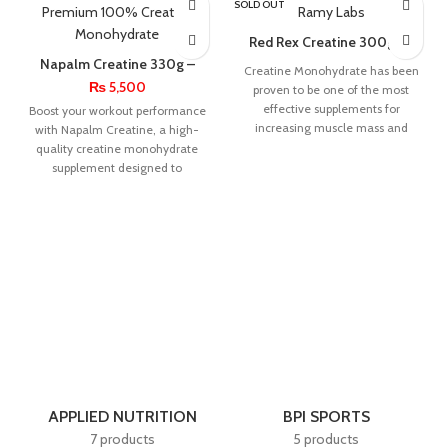
SOLD OUT
Red Rex Creatine 300g By
Big Ramy Labs
Napalm Creatine 330g –
Creatine Monohydrate has been
Premium 100% Creatine
₨
5,500
proven to be one of the most
Monohydrate
effective supplements for
Boost your workout performance
increasing muscle mass and
with Napalm Creatine, a high-
strength. Research shows
quality creatine monohydrate
supplement designed to
enhance strength, endurance,
and muscle growth.
APPLIED NUTRITION
BPI SPORTS
7 products
5 products