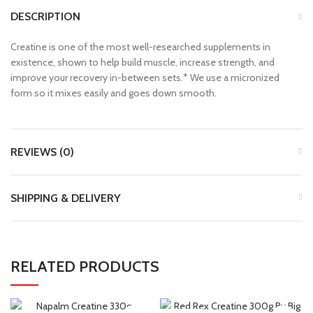
DESCRIPTION
Creatine is one of the most well-researched supplements in
existence, shown to help build muscle, increase strength, and
improve your recovery in-between sets.* We use a micronized
form so it mixes easily and goes down smooth.
REVIEWS (0)
SHIPPING & DELIVERY
RELATED PRODUCTS