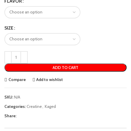
FLAVOR
SIZE
ADD TO CART
Compare
Add to wishlist
SKU:
N/A
Categories:
Creatine
,
Kaged
Share: