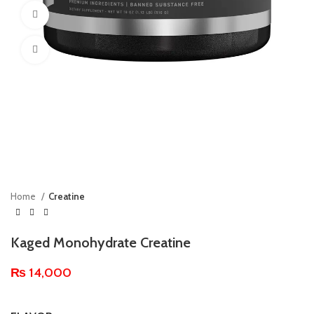
360 product view
Click to enlarge
Home
Creatine
Kaged Monohydrate Creatine
₨
14,000