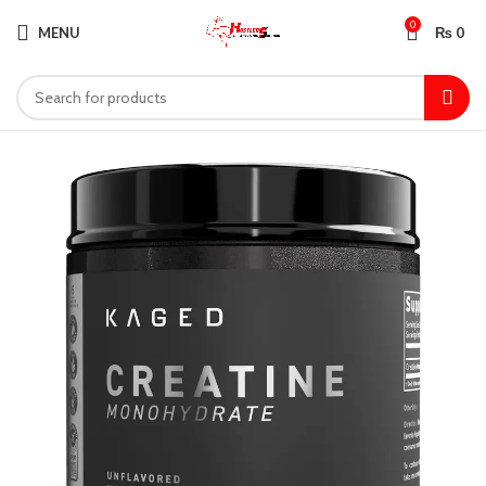
0
MENU
₨
0