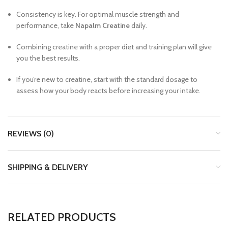
Consistency is key. For optimal muscle strength and
performance, take
Napalm Creatine
daily.
Combining creatine with a proper diet and training plan will give
you the best results.
If you’re new to creatine, start with the standard dosage to
assess how your body reacts before increasing your intake.
REVIEWS (0)
SHIPPING & DELIVERY
RELATED PRODUCTS