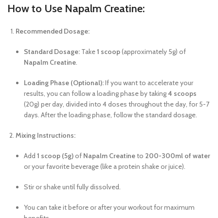
How to Use Napalm Creatine:
Recommended Dosage:
Standard Dosage:
Take
1 scoop
(approximately 5g) of
Napalm Creatine
.
Loading Phase (Optional):
If you want to accelerate your
results, you can follow a loading phase by taking
4 scoops
(20g) per day, divided into 4 doses throughout the day, for 5-7
days. After the loading phase, follow the standard dosage.
Mixing Instructions:
Add
1 scoop (5g)
of
Napalm Creatine
to
200-300ml of water
or your favorite beverage (like a protein shake or juice).
Stir or shake until fully dissolved.
You can take it before or after your workout for maximum