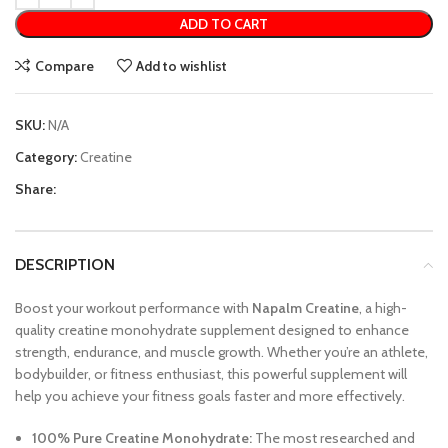
ADD TO CART
Compare
Add to wishlist
SKU:
N/A
Category:
Creatine
Share:
DESCRIPTION
Boost your workout performance with
Napalm Creatine
, a high-
quality creatine monohydrate supplement designed to enhance
strength, endurance, and muscle growth. Whether you’re an athlete,
bodybuilder, or fitness enthusiast, this powerful supplement will
help you achieve your fitness goals faster and more effectively.
100% Pure Creatine Monohydrate:
The most researched and