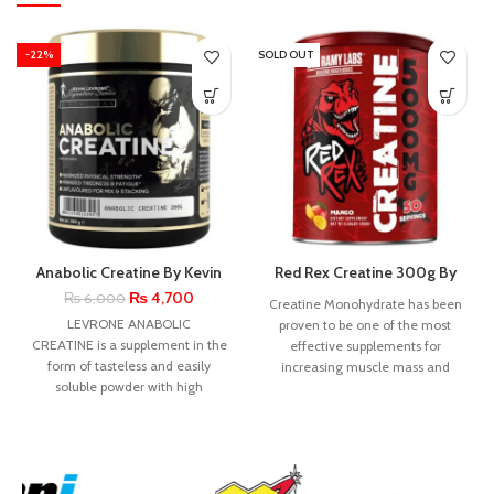
-22%
SOLD OUT
Anabolic Creatine By Kevin
Red Rex Creatine 300g By
Levrone
Big Ramy Labs
₨
4,700
₨
6,000
Creatine Monohydrate has been
LEVRONE ANABOLIC
proven to be one of the most
CREATINE is a supplement in the
effective supplements for
form of tasteless and easily
increasing muscle mass and
soluble powder with high
strength. Research shows
creatine content.
Supplementation with