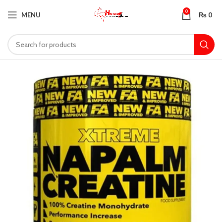
0
MENU
₨
0