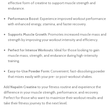
effective form of creatine to support muscle strength and
endurance.
Performance Boost:
Experience improved workout performance
with enhanced energy, stamina, and faster recovery.
Supports Muscle Growth:
Promotes increased muscle mass and
strength by improving your workout intensity and efficiency.
Perfect for Intense Workouts:
Ideal for those looking to gain
muscle mass, strength, and endurance during high-intensity
training.
Easy-to-Use Powder Form:
Convenient, fast-dissolving powder
that mixes easily with your pre- or post-workout shakes.
Add
Napalm Creatine
to your fitness routine and experience the
difference in your muscle strength, performance, and recovery.
Perfect for those who want to maximize their workout results and
take their fitness journey to the next level.