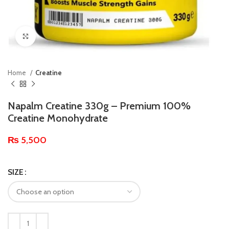
Click to enlarge
Home
Creatine
Napalm Creatine 330g – Premium 100%
Creatine Monohydrate
₨
5,500
SIZE