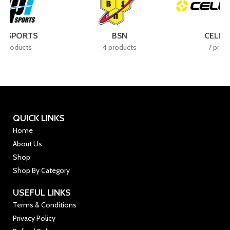
BSN
CELLUCOR
4 products
7 products
QUICK LINKS
Home
About Us
Shop
Shop By Category
USEFUL LINKS
Terms & Conditions
Privacy Policy