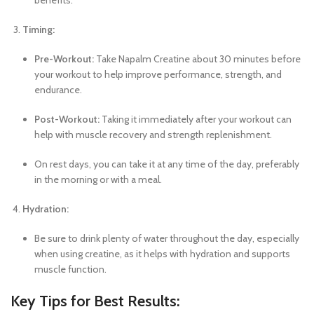
benefits.
Timing:
Pre-Workout:
Take Napalm Creatine about 30 minutes before
your workout to help improve performance, strength, and
endurance.
Post-Workout:
Taking it immediately after your workout can
help with muscle recovery and strength replenishment.
On rest days, you can take it at any time of the day, preferably
in the morning or with a meal.
Hydration:
Be sure to drink plenty of water throughout the day, especially
when using creatine, as it helps with hydration and supports
muscle function.
Key Tips for Best Results: