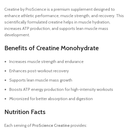
Creatine by ProScience is a premium supplement designed to
enhance athletic performance, muscle strength, and recovery. This
scientifically formulated creatine helps in muscle hydration,
increases ATP production, and supports lean muscle mass
development.
Benefits of Creatine Monohydrate
Increases muscle strength and endurance
Enhances post-workout recovery
Supports lean muscle mass growth
Boosts ATP energy production for high-intensity workouts
Micronized for better absorption and digestion
Nutrition Facts
Each serving of
ProScience Creatine
provides: