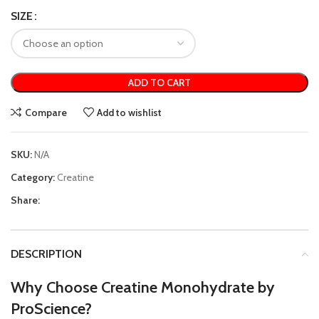
SIZE
ADD TO CART
Compare
Add to wishlist
SKU:
N/A
Category:
Creatine
Share:
DESCRIPTION
Why Choose Creatine Monohydrate by
ProScience?