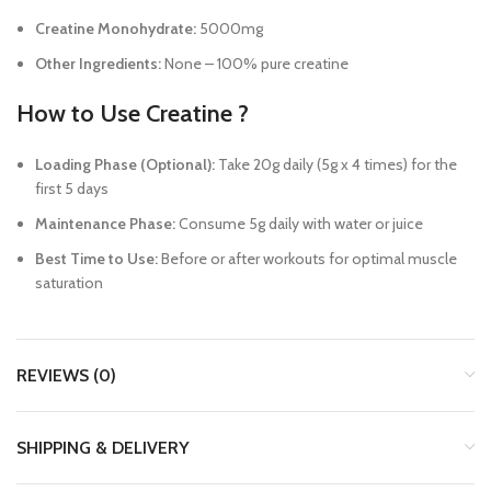
Creatine Monohydrate:
5000mg
Other Ingredients:
None – 100% pure creatine
How to Use Creatine ?
Loading Phase (Optional):
Take 20g daily (5g x 4 times) for the
first 5 days
Maintenance Phase:
Consume 5g daily with water or juice
Best Time to Use:
Before or after workouts for optimal muscle
saturation
REVIEWS (0)
SHIPPING & DELIVERY