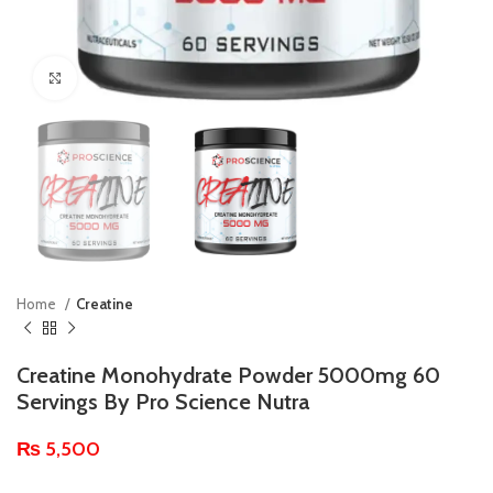
Click to enlarge
Home
Creatine
Creatine Monohydrate Powder 5000mg 60
Servings By Pro Science Nutra
₨
5,500