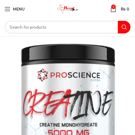
0
MENU
₨
0