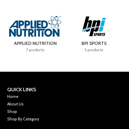
Delivers
scientifically advanced
ORTS
BSN
CELLUCOR
cts
4 products
7 products
QUICK LINKS
Home
About Us
Shop
Shop By Category