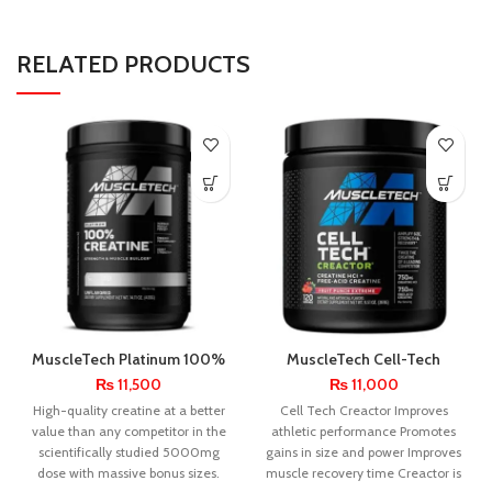
RELATED PRODUCTS
MuscleTech Platinum 100%
MuscleTech Cell-Tech
Creatine Monohydrate 80
Creactor 120 Servings
₨
11,500
₨
11,000
Servings
High-quality creatine at a better
Cell Tech Creactor Improves
value than any competitor in the
athletic performance Promotes
scientifically studied 5000mg
gains in size and power Improves
dose with massive bonus sizes.
muscle recovery time Creactor is