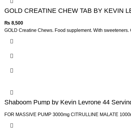
GOLD CREATINE CHEW TAB BY KEVIN 
₨
8,500
GOLD Creatine Chews. Food supplement. With sweeteners. Creat
Shaboom Pump by Kevin Levrone 44 Servin
FOR MASSIVE PUMP 3000mg CITRULLINE MALATE 1000mg