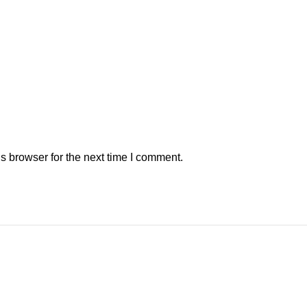
s browser for the next time I comment.