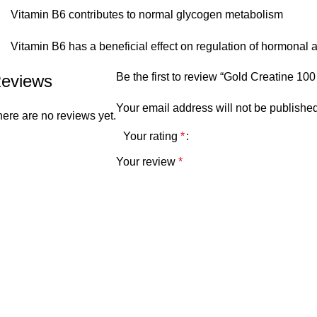
Vitamin B6 contributes to normal glycogen metabolism
Vitamin B6 has a beneficial effect on regulation of hormonal ac
Be the first to review “Gold Creatine 1
eviews
Your email address will not be published
ere are no reviews yet.
Your rating
*
Your review
*