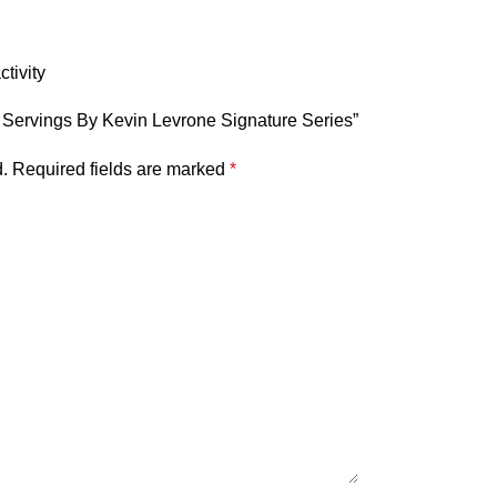
tivity
00 Servings By Kevin Levrone Signature Series”
.
Required fields are marked
*