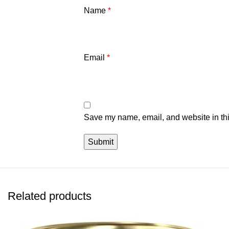
Name
*
Email
*
Save my name, email, and website in thi
Related products