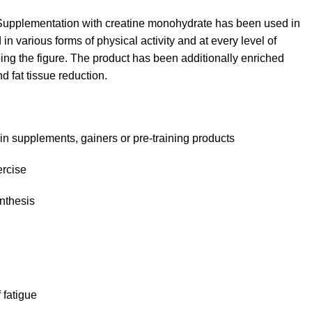
Supplementation with creatine monohydrate has been used in
n various forms of physical activity and at every level of
ng the figure. The product has been additionally enriched
 fat tissue reduction.
ein supplements, gainers or pre-training products
ercise
ynthesis
 fatigue