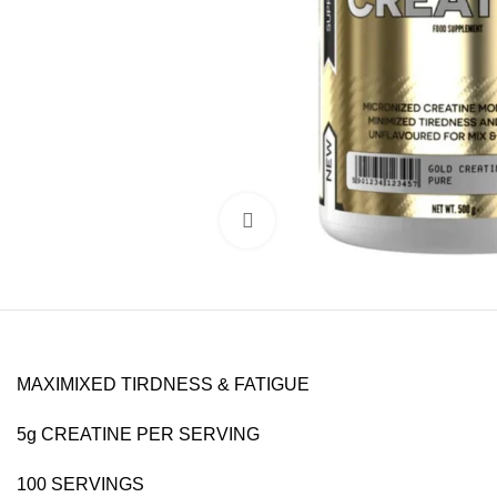
Click to enlarge
MAXIMIXED TIRDNESS & FATIGUE
5g CREATINE PER SERVING
100 SERVINGS