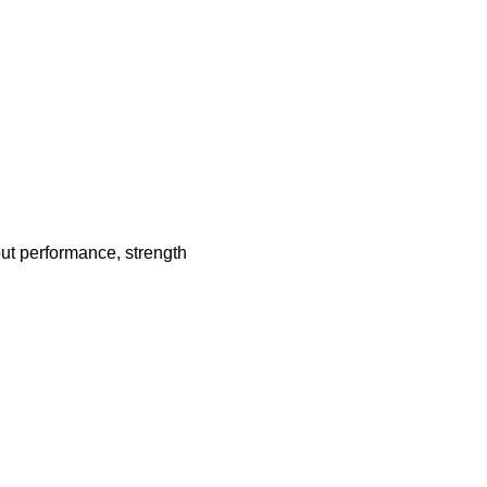
ut performance, strength