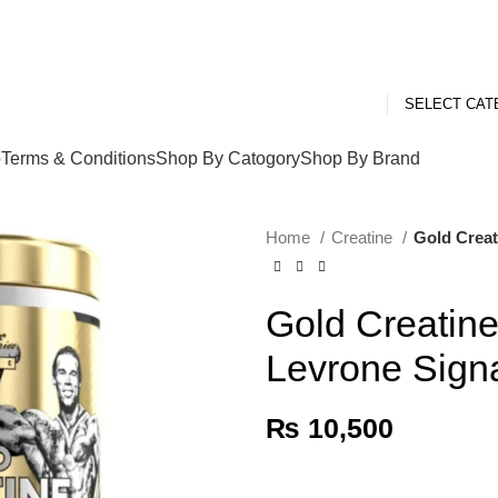
SELECT CA
p
Terms & Conditions
Shop By Catogory
Shop By Brand
Home
Creatine
Gold Creat
Gold Creatine
Levrone Signa
₨
10,500