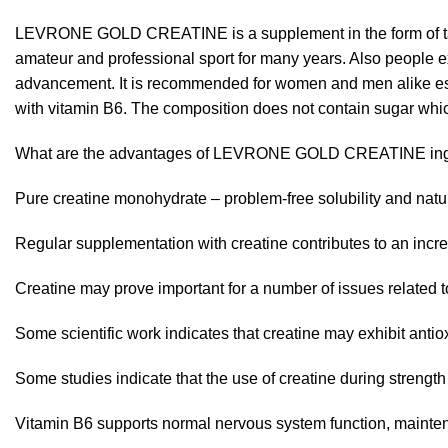
LEVRONE GOLD CREATINE is a supplement in the form of tast
amateur and professional sport for many years. Also people exe
advancement. It is recommended for women and men alike espec
with vitamin B6. The composition does not contain sugar which
What are the advantages of LEVRONE GOLD CREATINE ing
Pure creatine monohydrate – problem-free solubility and natura
Regular supplementation with creatine contributes to an incr
Creatine may prove important for a number of issues related t
Some scientific work indicates that creatine may exhibit antio
Some studies indicate that the use of creatine during streng
Vitamin B6 supports normal nervous system function, maintena