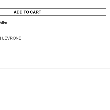
ADD TO CART
list
N LEVRONE