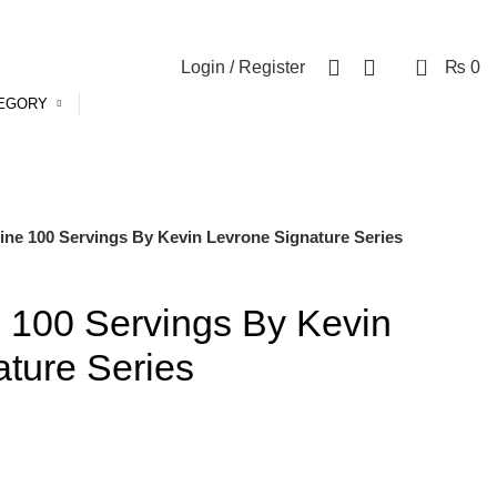
0
Login / Register
₨
0
TEGORY
ine 100 Servings By Kevin Levrone Signature Series
 100 Servings By Kevin
ture Series