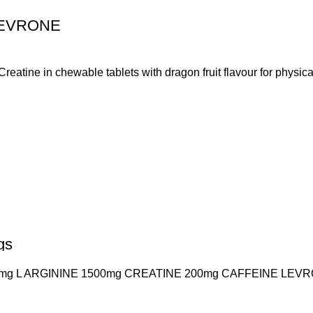
LEVRONE
ine in chewable tablets with dragon fruit flavour for physical
gs
 L ARGININE 1500mg CREATINE 200mg CAFFEINE LEVRON