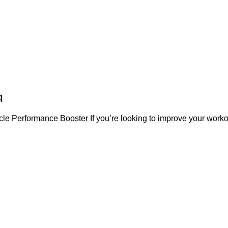
g
le Performance Booster If you’re looking to improve your worko