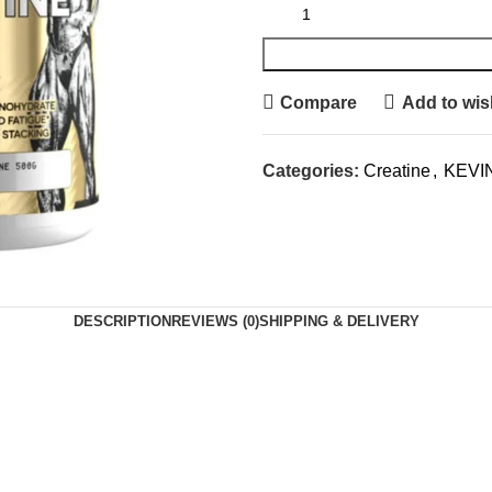
Compare
Add to wish
Categories:
Creatine
,
KEVI
DESCRIPTION
REVIEWS (0)
SHIPPING & DELIVERY