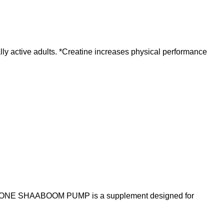
ly active adults. *Creatine increases physical performance
E SHAABOOM PUMP is a supplement designed for