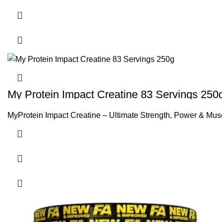
My Protein Impact Creatine 83 Servings 250
MyProtein Impact Creatine – Ultimate Strength, Power & Musc