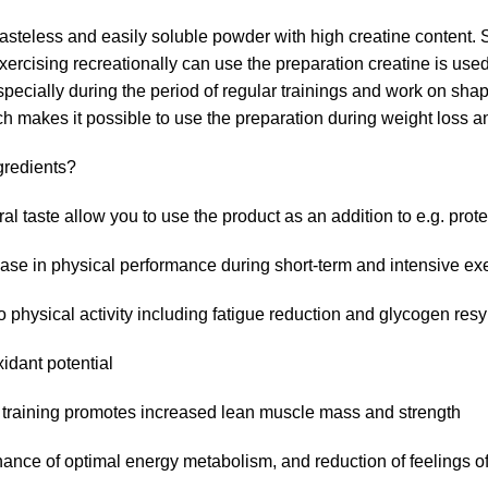
eless and easily soluble powder with high creatine content. 
rcising recreationally can use the preparation creatine is used i
ially during the period of regular trainings and work on shapi
 makes it possible to use the preparation during weight loss and
redients?
l taste allow you to use the product as an addition to e.g. prot
ease in physical performance during short-term and intensive ex
o physical activity including fatigue reduction and glycogen res
xidant potential
th training promotes increased lean muscle mass and strength
nce of optimal energy metabolism, and reduction of feelings of