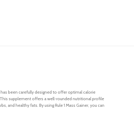
d has been carefully designed to offer optimal calorie
. This supplement offers a well-rounded nutritional profile
s, and healthy fats. By using Rule 1 Mass Gainer, you can