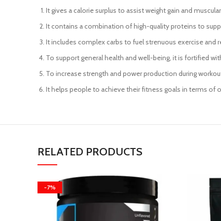
It gives a calorie surplus to assist weight gain and muscula
It contains a combination of high-quality proteins to sup
It includes complex carbs to fuel strenuous exercise and r
To support general health and well-being, it is fortified wit
To increase strength and power production during workouts
It helps people to achieve their fitness goals in terms of 
RELATED PRODUCTS
-7%