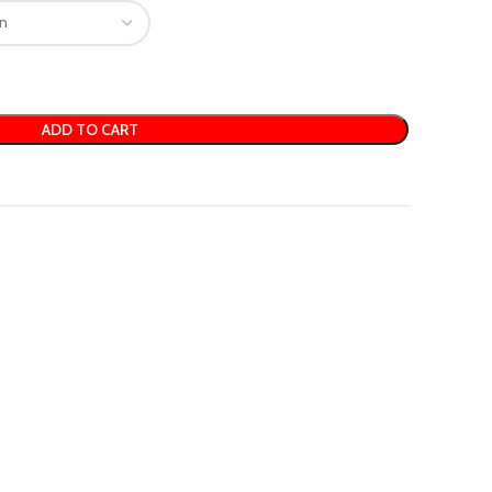
ADD TO CART