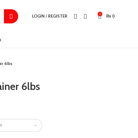
0
LOGIN / REGISTER
₨
0
D
er 6lbs
iner 6lbs