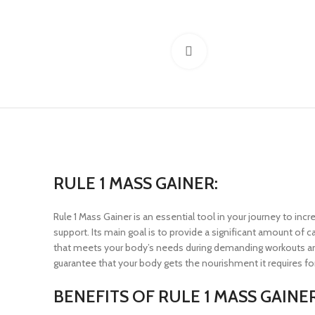
Click to enlarge
RULE 1 MASS GAINER:
Rule 1 Mass Gainer is an essential tool in your journey to inc
support. Its main goal is to provide a significant amount of c
that meets your body’s needs during demanding workouts and r
guarantee that your body gets the nourishment it requires f
BENEFITS OF RULE 1 MASS GAINER