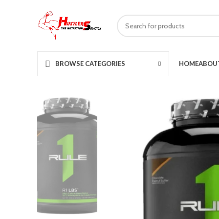
HOME
ABOU
BROWSE CATEGORIES