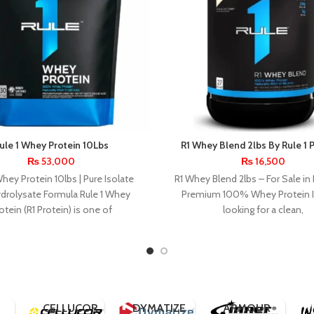
ule 1 Whey Protein 10Lbs
R1 Whey Blend 2lbs By Rule 1 
₨
53,000
₨
16,500
Whey Protein 10lbs | Pure Isolate
R1 Whey Blend 2lbs – For Sale in 
drolysate Formula Rule 1 Whey
Premium 100% Whey Protein If
otein (R1 Protein) is one of
looking for a clean,
BPI
SPORTS
APPLIED
NUTRITION
BSN
CELL