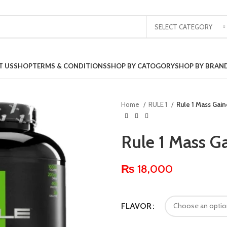
SELECT CATEGORY
T US
SHOP
TERMS & CONDITIONS
SHOP BY CATOGORY
SHOP BY BRAN
Home
RULE 1
Rule 1 Mass Gain
Rule 1 Mass Ga
₨
18,000
FLAVOR