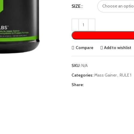
SIZE
Compare
Add to wishlist
SKU:
N/A
Categories:
Mass Gainer
,
RULE 1
Share: