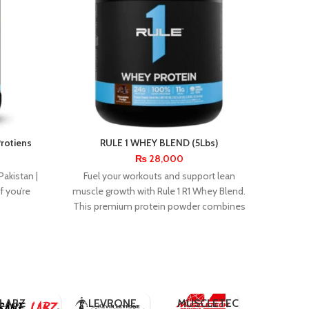
Protiens
RULE 1 WHEY BLEND (5Lbs)
R1 
₨
28,000
R1 Cre
Pakistan |
Fuel your workouts and support lean
mono
 you’re
muscle growth with Rule 1 R1 Whey Blend.
boos
This premium protein powder combines
rec
whey
INNER
INSANE
ARMOUR
UCOR
DYMATIZE
LABZ