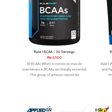
Rule 1 BCAA – 30 Servings
R
₨
6,500
R1 BCAAs When it comes to muscle
Rule 1 
maintenance, BCAAs are literally essential.
and Hy
This group of aminos cannot be
Pr
synthesized within
RONNIE
ETECH
REDCON1
COLEMAN
RULE 1