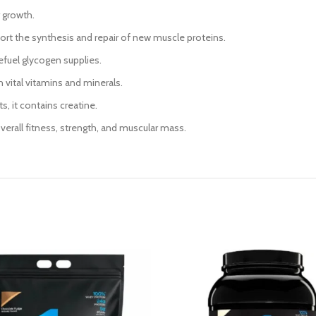
r growth.
port the synthesis and repair of new muscle proteins.
efuel glycogen supplies.
h vital vitamins and minerals.
, it contains creatine.
overall fitness, strength, and muscular mass.