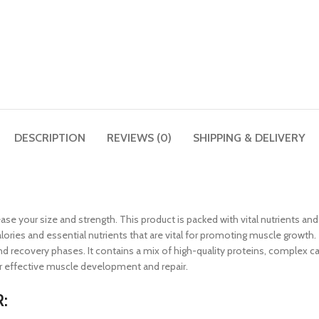
DESCRIPTION
REVIEWS (0)
SHIPPING & DELIVERY
rease your size and strength. This product is packed with vital nutrients an
alories and essential nutrients that are vital for promoting muscle growth
ecovery phases. It contains a mix of high-quality proteins, complex carb
or effective muscle development and repair.
: