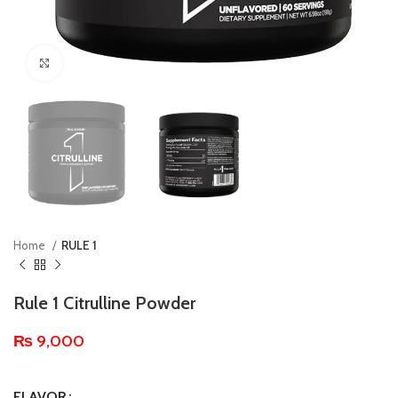
Click to enlarge
Home
RULE 1
Rule 1 Citrulline Powder
₨
9,000
FLAVOR