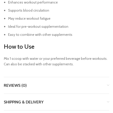
Enhances workout performance
Supports blood circulation
May reduce workout fatigue
Ideal for pre-workout supplementation
Easy to combine with other supplements
How to Use
Mix 1 scoop with water or your preferred beverage before workouts.
Can also be stacked with other supplements.
REVIEWS (0)
SHIPPING & DELIVERY