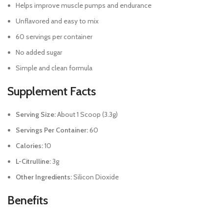
Helps improve muscle pumps and endurance
Unflavored and easy to mix
60 servings per container
No added sugar
Simple and clean formula
Supplement Facts
Serving Size:
About 1 Scoop (3.3g)
Servings Per Container:
60
Calories:
10
L-Citrulline:
3g
Other Ingredients:
Silicon Dioxide
Benefits