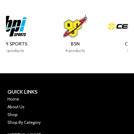
BSN
CELLUCOR
4 products
7 products
QUICK LINKS
Home
About Us
Shop
Shop By Category