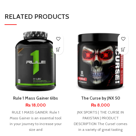
RELATED PRODUCTS
Rule 1 Mass Gainer 6lbs
The Curse by JNX 50
Servings
₨
18,000
₨
8,000
RULE 1 MASS GAINER: Rule 1
JNX SPORTS | THE CURSE IN
Mass Gainer is an essential tool
PAKISTAN | PRODUCT
in your journey to increase your
DESCRIPTION The Curse! comes
size and
in a variety of great tasting
flavors,