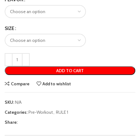
SIZE
ADD TO CART
Compare
Add to wishlist
SKU:
N/A
Categories:
Pre-Workout
,
RULE 1
Share: