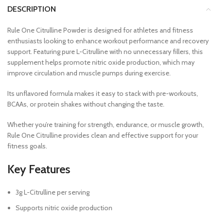
DESCRIPTION
Rule One Citrulline Powder is designed for athletes and fitness
enthusiasts looking to enhance workout performance and recovery
support. Featuring pure L-Citrulline with no unnecessary fillers, this
supplement helps promote nitric oxide production, which may
improve circulation and muscle pumps during exercise.
Its unflavored formula makes it easy to stack with pre-workouts,
BCAAs, or protein shakes without changing the taste.
Whether you’re training for strength, endurance, or muscle growth,
Rule One Citrulline provides clean and effective support for your
fitness goals.
Key Features
3g L-Citrulline per serving
Supports nitric oxide production