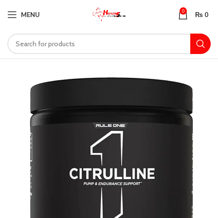
0
MENU
₨
0