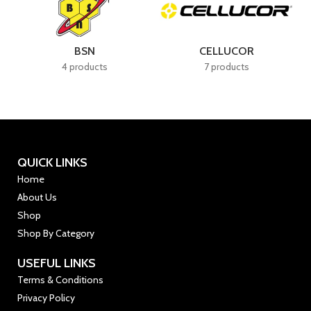
BSN
CELLUCOR
4 products
7 products
QUICK LINKS
Home
About Us
Shop
Shop By Category
USEFUL LINKS
Terms & Conditions
Privacy Policy