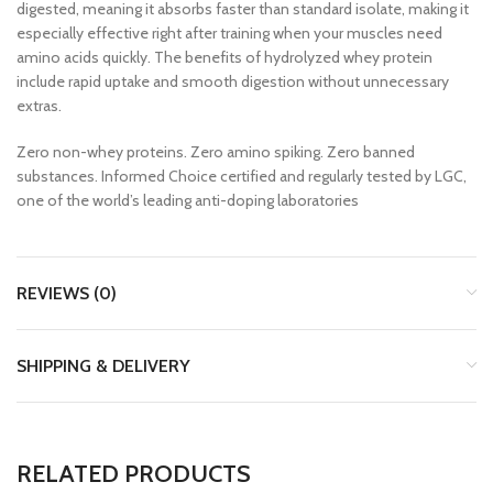
digested, meaning it absorbs faster than standard isolate, making it
especially effective right after training when your muscles need
amino acids quickly. The benefits of hydrolyzed whey protein
include rapid uptake and smooth digestion without unnecessary
extras.
Zero non-whey proteins. Zero amino spiking. Zero banned
substances. Informed Choice certified and regularly tested by LGC,
one of the world’s leading anti-doping laboratories
REVIEWS (0)
SHIPPING & DELIVERY
RELATED PRODUCTS