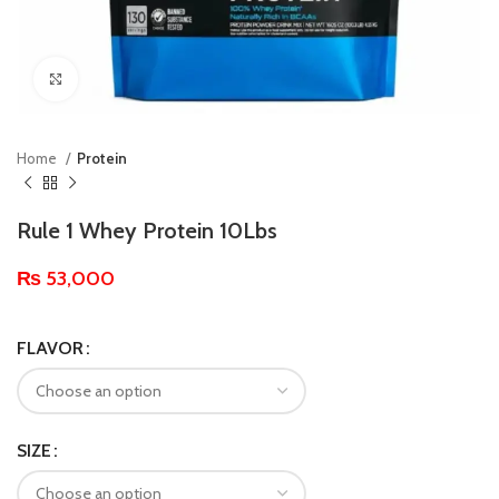
Click to enlarge
Home
Protein
Rule 1 Whey Protein 10Lbs
₨
53,000
FLAVOR
SIZE