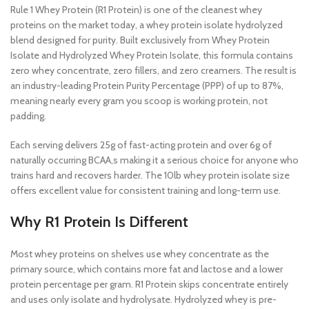
Rule 1 Whey Protein (R1 Protein) is one of the cleanest whey
proteins on the market today, a whey protein isolate hydrolyzed
blend designed for purity. Built exclusively from Whey Protein
Isolate and Hydrolyzed Whey Protein Isolate, this formula contains
zero whey concentrate, zero fillers, and zero creamers. The result is
an industry-leading Protein Purity Percentage (PPP) of up to 87%,
meaning nearly every gram you scoop is working protein, not
padding.
Each serving delivers 25g of fast-acting protein and over 6g of
naturally occurring BCAA,s making it a serious choice for anyone who
trains hard and recovers harder. The 10lb whey protein isolate size
offers excellent value for consistent training and long-term use.
Why R1 Protein Is Different
Most whey proteins on shelves use whey concentrate as the
primary source, which contains more fat and lactose and a lower
protein percentage per gram. R1 Protein skips concentrate entirely
and uses only isolate and hydrolysate. Hydrolyzed whey is pre-