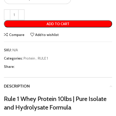
ADD TO CART
Compare
Add to wishlist
SKU:
N/A
Categories:
Protein
,
RULE 1
Share:
DESCRIPTION
Rule 1 Whey Protein 10lbs | Pure Isolate
and Hydrolysate Formula