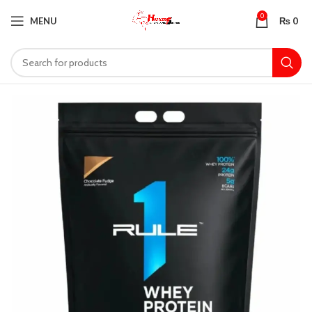
0
MENU
₨
0