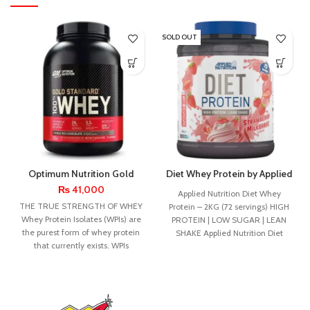
SOLD OUT
Optimum Nutrition Gold
Diet Whey Protein by Applied
Standard Whey 5lbs
Nutrition – 1.8kg
₨
41,000
Applied Nutrition Diet Whey
THE TRUE STRENGTH OF WHEY
Protein – 2KG (72 servings) HIGH
Whey Protein Isolates (WPIs) are
PROTEIN | LOW SUGAR | LEAN
the purest form of whey protein
SHAKE Applied Nutrition Diet
that currently exists. WPIs