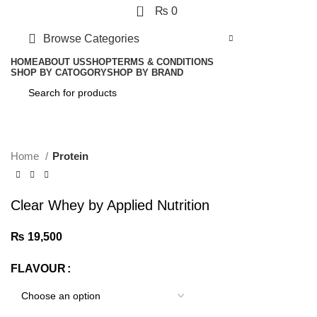
0
₨
0
Browse Categories
HOME
ABOUT US
SHOP
TERMS & CONDITIONS
SHOP BY CATOGORY
SHOP BY BRAND
Click to enlarge
Home
Protein
Clear Whey by Applied Nutrition
₨
19,500
FLAVOUR