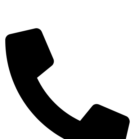
Contact information