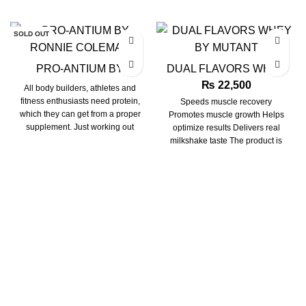
SOLD OUT
PRO-ANTIUM BY
DUAL FLAVORS WHEY
RONNIE COLEMAN
BY MUTANT
₨
22,500
All body builders, athletes and
fitness enthusiasts need protein,
Speeds muscle recovery
which they can get from a proper
Promotes muscle growth Helps
supplement. Just working out
optimize results Delivers real
milkshake taste The product is
perfectly suited for consuming