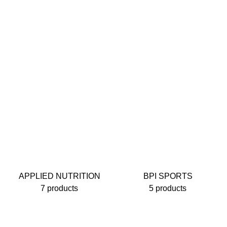
APPLIED NUTRITION
BPI SPORTS
7 products
5 products