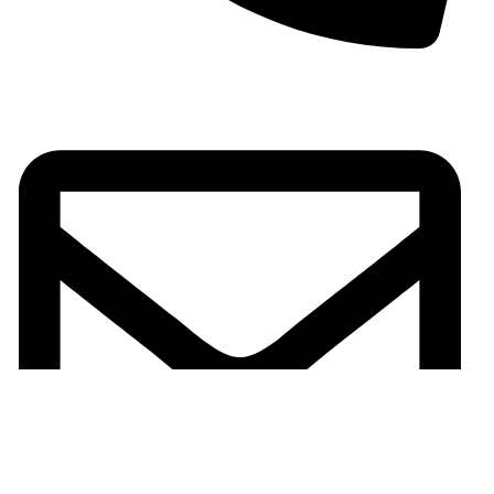
+923701336802