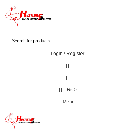
Login / Register
0
₨
0
Menu