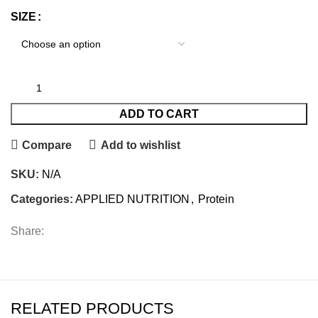
SIZE
ADD TO CART
Compare
Add to wishlist
SKU:
N/A
Categories:
APPLIED NUTRITION
,
Protein
Share:
RELATED PRODUCTS