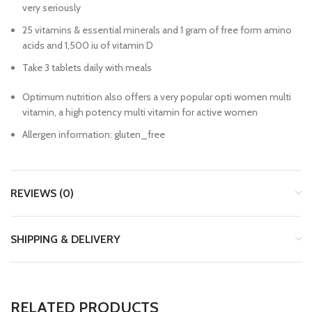
very seriously
25 vitamins & essential minerals and 1 gram of free form amino
acids and 1,500 iu of vitamin D
Take 3 tablets daily with meals
Optimum nutrition also offers a very popular opti women multi
vitamin, a high potency multi vitamin for active women
Allergen information: gluten_free
REVIEWS (0)
SHIPPING & DELIVERY
RELATED PRODUCTS