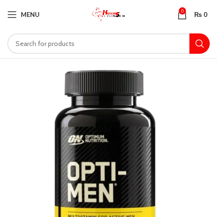
0
MENU
₨
0