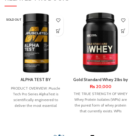
SOLD OUT
ALPHA TEST BY
Gold Standard Whey 2lbs by
MUSCLETECH
Optimum Nutrition
₨
20,000
PRODUCT OVERVIEW: Muscle
THE TRUE STRENGTH OF WHEY
Tech Pro Series AlphaTest is
Whey Protein Isolates (WPIs) are
scientifically engineered to
the purest form of whey protein
deliver the most essential
that currently exists. WPIs
testosterone-boosting
ingredients to stimulate a