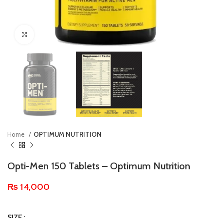
Click to enlarge
Home
OPTIMUM NUTRITION
Opti-Men 150 Tablets – Optimum Nutrition
₨
14,000
SIZE