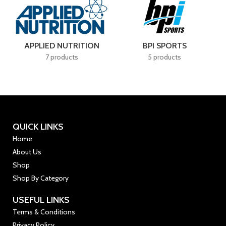
 SPORTS
BSN
CELLUC
roducts
4 products
7 product
QUICK LINKS
Home
About Us
Shop
Shop By Category
USEFUL LINKS
Terms & Conditions
Privacy Policy