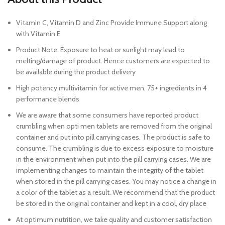
Vitamin C, Vitamin D and Zinc Provide Immune Support along
with Vitamin E
Product Note: Exposure to heat or sunlight may lead to
melting/damage of product. Hence customers are expected to
be available during the product delivery
High potency multivitamin for active men, 75+ ingredients in 4
performance blends
We are aware that some consumers have reported product
crumbling when opti men tablets are removed from the original
container and put into pill carrying cases. The product is safe to
consume. The crumbling is due to excess exposure to moisture
in the environment when put into the pill carrying cases. We are
implementing changes to maintain the integrity of the tablet
when stored in the pill carrying cases. You may notice a change in
a color of the tablet as a result. We recommend that the product
be stored in the original container and kept in a cool, dry place
At optimum nutrition, we take quality and customer satisfaction