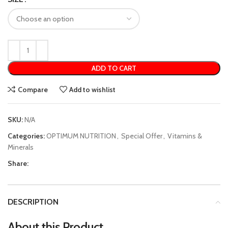
ADD TO CART
Compare
Add to wishlist
SKU:
N/A
Categories:
OPTIMUM NUTRITION
,
Special Offer
,
Vitamins &
Minerals
Share:
DESCRIPTION
About this Product