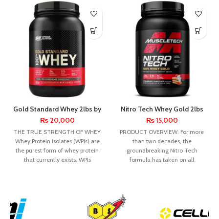
Gold Standard Whey 2lbs by
Nitro Tech Whey Gold 2lbs
Optimum Nutrition
by MuscleTech
₨
20,000
₨
15,000
THE TRUE STRENGTH OF WHEY
PRODUCT OVERVIEW: For more
Whey Protein Isolates (WPIs) are
than two decades, the
the purest form of whey protein
groundbreaking Nitro Tech
that currently exists. WPIs
formula has taken on all
challengers – and is