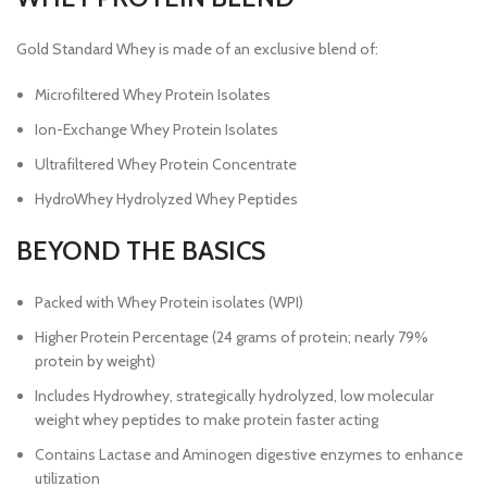
Gold Standard Whey is made of an exclusive blend of:
Microfiltered Whey Protein Isolates
Ion-Exchange Whey Protein Isolates
Ultrafiltered Whey Protein Concentrate
HydroWhey Hydrolyzed Whey Peptides
BEYOND THE BASICS
Packed with Whey Protein isolates (WPI)
Higher Protein Percentage (24 grams of protein; nearly 79%
protein by weight)
Includes Hydrowhey, strategically hydrolyzed, low molecular
weight whey peptides to make protein faster acting
Contains Lactase and Aminogen digestive enzymes to enhance
utilization