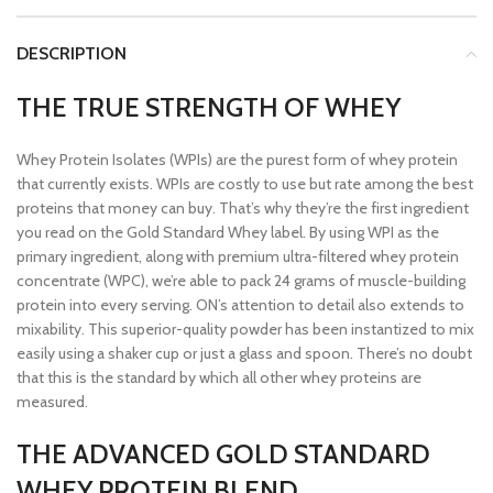
DESCRIPTION
THE TRUE STRENGTH OF WHEY
Whey Protein Isolates (WPIs) are the purest form of whey protein
that currently exists. WPIs are costly to use but rate among the best
proteins that money can buy. That’s why they’re the first ingredient
you read on the Gold Standard Whey label. By using WPI as the
primary ingredient, along with premium ultra-filtered whey protein
concentrate (WPC), we’re able to pack 24 grams of muscle-building
protein into every serving. ON’s attention to detail also extends to
mixability. This superior-quality powder has been instantized to mix
easily using a shaker cup or just a glass and spoon. There’s no doubt
that this is the standard by which all other whey proteins are
measured.
THE ADVANCED GOLD STANDARD
WHEY PROTEIN BLEND