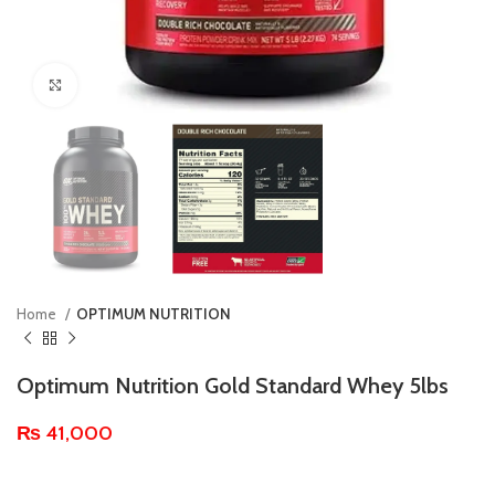
Click to enlarge
Home
OPTIMUM NUTRITION
Optimum Nutrition Gold Standard Whey 5lbs
₨
41,000