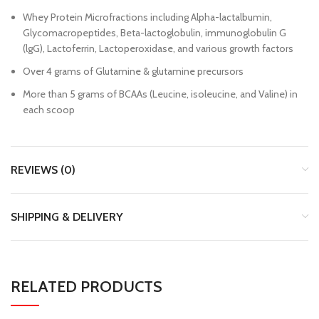
Whey Protein Microfractions including Alpha-lactalbumin,
Glycomacropeptides, Beta-lactoglobulin, immunoglobulin G
(lgG), Lactoferrin, Lactoperoxidase, and various growth factors
Over 4 grams of Glutamine & glutamine precursors
More than 5 grams of BCAAs (Leucine, isoleucine, and Valine) in
each scoop
REVIEWS (0)
SHIPPING & DELIVERY
RELATED PRODUCTS