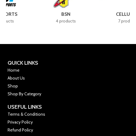
BSN
CELLUCOR
4 products
7 products
QUICK LINKS
Home
About Us
Shop
Shop By Category
USEFUL LINKS
Terms & Conditions
Privacy Policy
Refund Policy