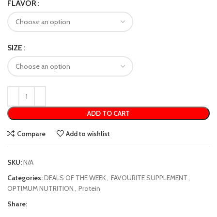
FLAVOR
SIZE
ADD TO CART
Compare
Add to wishlist
SKU:
N/A
Categories:
DEALS OF THE WEEK
,
FAVOURITE SUPPLEMENT
,
OPTIMUM NUTRITION
,
Protein
Share: