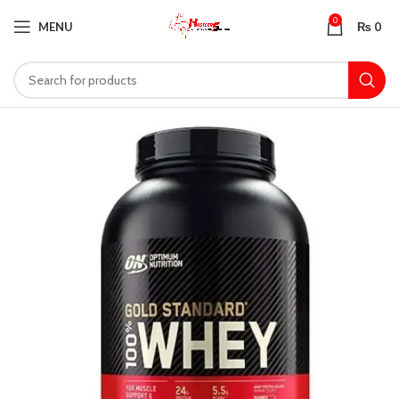
0
MENU
₨
0