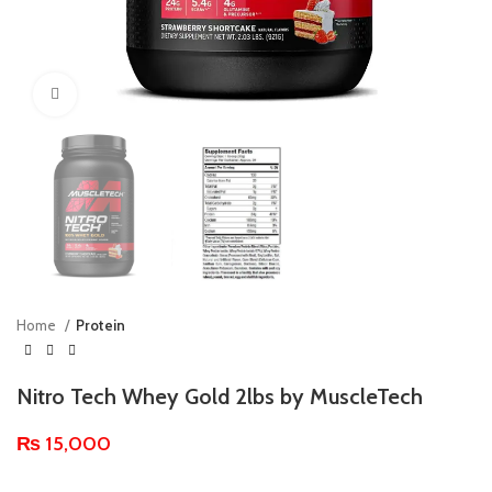
Click to enlarge
Home
Protein
Nitro Tech Whey Gold 2lbs by MuscleTech
₨
15,000