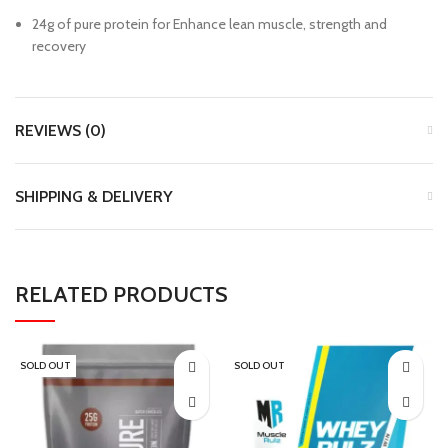
24g of pure protein for Enhance lean muscle, strength and
recovery
REVIEWS (0)
SHIPPING & DELIVERY
RELATED PRODUCTS
SOLD OUT
SOLD OUT