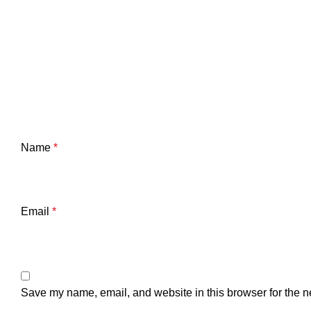
Name
*
Email
*
Save my name, email, and website in this browser for the n