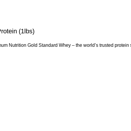
otein (1lbs)
mum Nutrition Gold Standard Whey – the world’s trusted protei