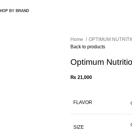
HOP BY BRAND
Home
OPTIMUM NUTRIT
Back to products
Optimum Nutritio
₨
21,000
FLAVOR
SIZE