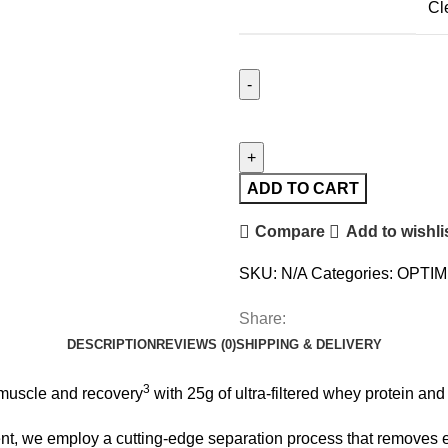
Cl
ADD TO CART
Compare
Add to wishli
SKU:
N/A
Categories:
OPTIM
Share:
DESCRIPTION
REVIEWS (0)
SHIPPING & DELIVERY
3
uscle and recovery
with 25g of ultra-filtered whey protein an
t, we employ a cutting-edge separation process that removes exc