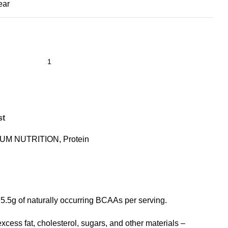
ear
st
UM NUTRITION
,
Protein
d 5.5g of naturally occurring BCAAs per serving.
ess fat, cholesterol, sugars, and other materials –