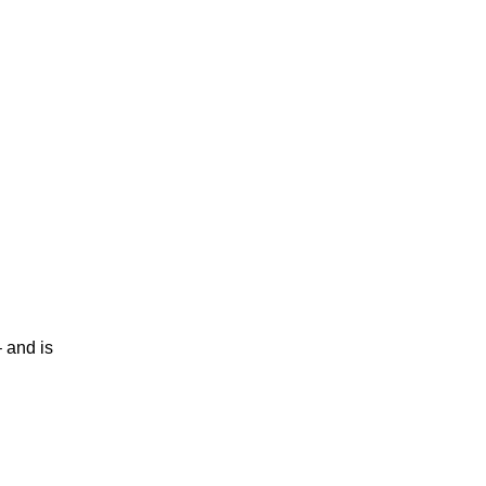
 and is