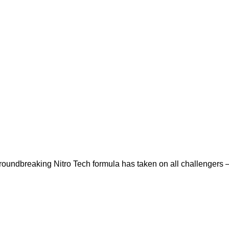
dbreaking Nitro Tech formula has taken on all challengers –