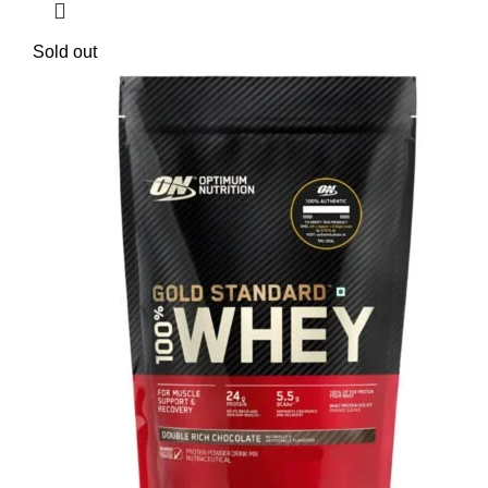
Sold out