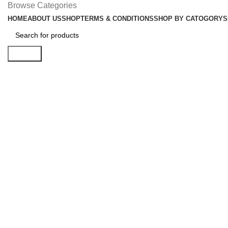
Browse Categories
HOME
ABOUT US
SHOP
TERMS & CONDITIONS
SHOP BY CATOGORY
S
Search
Click to enlarge