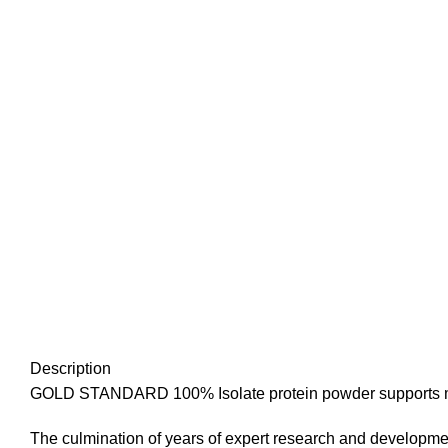
Description
GOLD STANDARD 100% Isolate protein powder supports m
The culmination of years of expert research and developmen