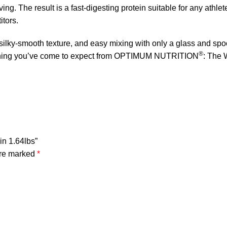
ing. The result is a fast-digesting protein suitable for any athlet
itors.
, silky-smooth texture, and easy mixing with only a glass and spo
®
verything you’ve come to expect from OPTIMUM NUTRITION
: The 
in 1.64lbs”
are marked
*