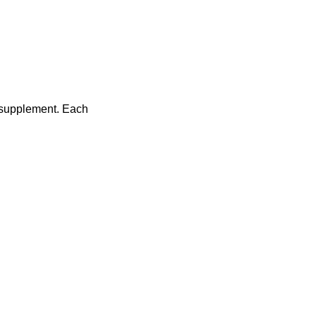
n supplement. Each