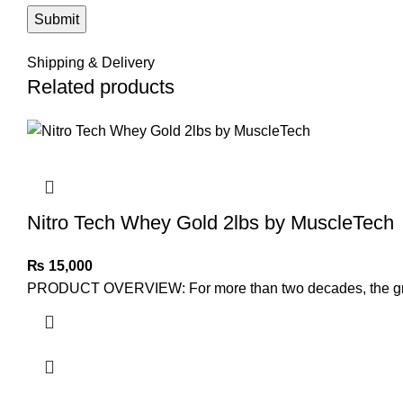
Shipping & Delivery
Related products
Nitro Tech Whey Gold 2lbs by MuscleTech
₨
15,000
PRODUCT OVERVIEW: For more than two decades, the groun