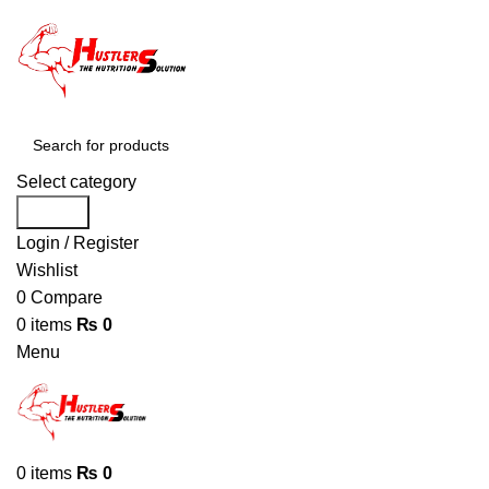
Select category
Search
Login / Register
Wishlist
0
Compare
0
items
₨
0
Menu
0
items
₨
0