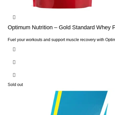
Optimum Nutrition – Gold Standard Whey Pr
Fuel your workouts and support muscle recovery with Opti
Sold out