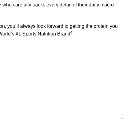
e who carefully tracks every detail of their daily macro
on, you’ll always look forward to getting the protein you
4
World’s #1 Sports Nutrition Brand
.