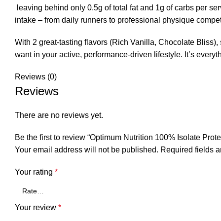
leaving behind only 0.5g of total fat and 1g of carbs per serv
intake – from daily runners to professional physique compet
With 2 great-tasting flavors (Rich Vanilla, Chocolate Bliss)
want in your active, performance-driven lifestyle. It’s e
Reviews (0)
Reviews
There are no reviews yet.
Be the first to review “Optimum Nutrition 100% Isolate Prote
Your email address will not be published.
Required fields 
Your rating
*
Your review
*