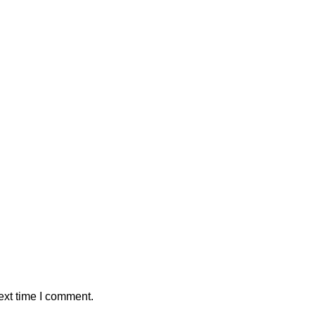
ext time I comment.