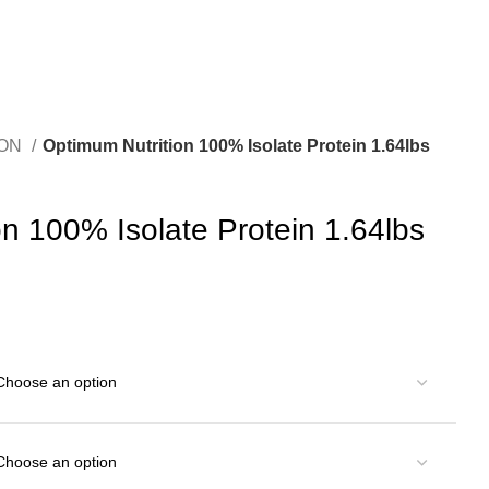
ION
Optimum Nutrition 100% Isolate Protein 1.64lbs
n 100% Isolate Protein 1.64lbs