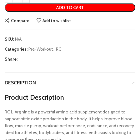
ADD TO CART
Compare
Add to wishlist
SKU:
N/A
Categories:
Pre-Workout
,
RC
Share:
DESCRIPTION
Product Description
RC L-Arginine is a powerful amino acid supplement designed to
support nitric oxide production in the body. It helps improve blood
flow, muscle pump, workout performance, endurance, and recovery.
Ideal for athletes, bodybuilders, and fitness enthusiasts looking to
maximize their training results.