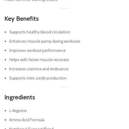
Key Benefits
Supports healthy blood circulation
Enhances muscle pump during workouts
Improves workout performance
Helps with faster muscle recovery
Increases stamina and endurance
Supports nitric oxide production
Ingredients
L-Arginine
Amino Acid Formula