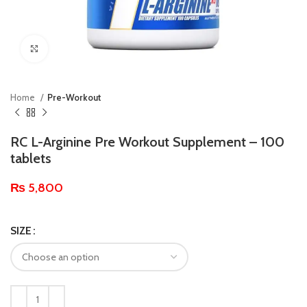
Click to enlarge
Home
Pre-Workout
RC L-Arginine Pre Workout Supplement – 100
tablets
₨
5,800
SIZE