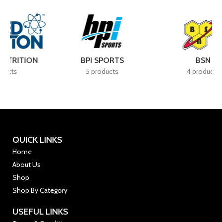
BSN
CELLUCOR
4 products
7 products
QUICK LINKS
Home
About Us
Shop
Shop By Category
USEFUL LINKS