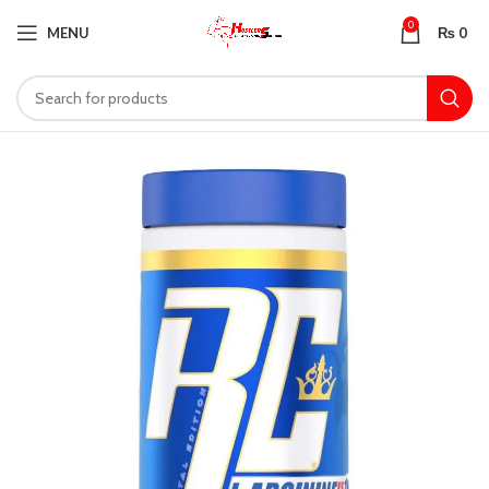
0
MENU
₨
0