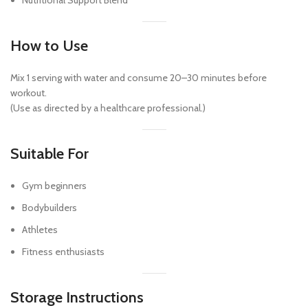
Nutritional Support Blend
How to Use
Mix 1 serving with water and consume 20–30 minutes before
workout.
(Use as directed by a healthcare professional.)
Suitable For
Gym beginners
Bodybuilders
Athletes
Fitness enthusiasts
Storage Instructions