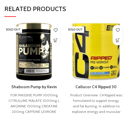
RELATED PRODUCTS
SOLD OUT
SOLD OUT
Shaboom Pump by Kevin
Cellucor C4 Ripped 30
Levrone 44 Servings
Servings
FOR MASSIVE PUMP 3000mg
Product Overview: C4 Ripped was
CITRULLINE MALATE 1000mg L
formulated to support energy
ARGININE 1500mg CREATINE
and fat burning. In addition to
200mg CAFFEINE LEVRONE
explosive energy and muscular
SHAABOOM PUMP is a
endurance,
supplement designed for