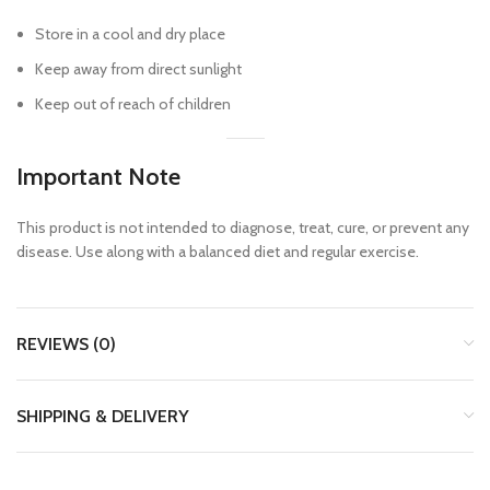
Store in a cool and dry place
Keep away from direct sunlight
Keep out of reach of children
Important Note
This product is not intended to diagnose, treat, cure, or prevent any
disease. Use along with a balanced diet and regular exercise.
REVIEWS (0)
SHIPPING & DELIVERY