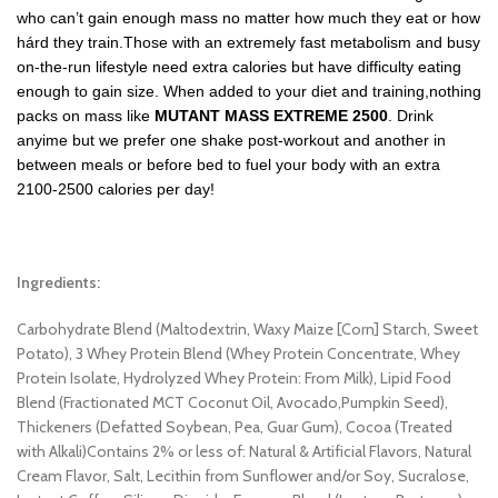
who can’t gain enough mass no matter how much they eat or how
hárd they train.Those with an extremely fast metabolism and busy
on-the-run lifestyle need extra calories but have difficulty eating
enough to gain size. When added to your diet and training,nothing
packs on mass like
MUTANT MASS EXTREME 2500
. Drink
anyime but we prefer one shake post-workout and another in
between meals or before bed to fuel your body with an extra
2100-2500 calories per day!
Ingredients:
Carbohydrate Blend (Maltodextrin, Waxy Maize [Corn] Starch, Sweet
Potato), 3 Whey Protein Blend (Whey Protein Concentrate, Whey
Protein Isolate, Hydrolyzed Whey Protein: From Milk), Lipid Food
Blend (Fractionated MCT Coconut Oil, Avocado,Pumpkin Seed),
Thickeners (Defatted Soybean, Pea, Guar Gum), Cocoa (Treated
with Alkali)Contains 2% or less of: Natural & Artificial Flavors, Natural
Cream Flavor, Salt, Lecithin from Sunflower and/or Soy, Sucralose,