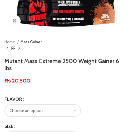
Click to enlarge
Home
Mass Gainer
Mutant Mass Extreme 2500 Weight Gainer 6
lbs
₨
20,500
FLAVOR
SIZE