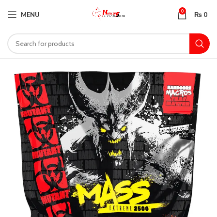
0
MENU
₨
0