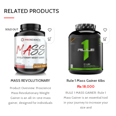
RELATED PRODUCTS
SOLD OUT
MASS REVOLUTIONARY
Rule 1 Mass Gainer 6lbs
WEIGHT GAINER
₨
18,000
Product Overview: Proscience
RULE 1 MASS GAINER: Rule 1
Mass Revolutionary Weight
Mass Gainer is an essential tool
Gainer is an all-in-one mass
in your journey to increase your
gainer, designed for individuals
size and
with a fast metabolism. It
provides