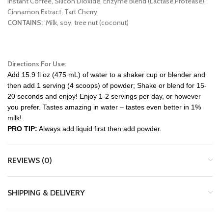
Instant Coffee, Silicon Dioxide, Enzyme Blend (Lactase,Protease),
Cinnamon Extract, Tart Cherry.
CONTAINS:
‘Milk, soy, tree nut (coconut)
Directions For Use:
Add 15.9 fl oz (475 mL) of water to a shaker cup or blender and
then add 1 serving (4 scoops) of powder; Shake or blend for 15-
20 seconds and enjoy! Enjoy 1-2 servings per day, or however
you prefer. Tastes amazing in water – tastes even better in 1%
milk!
PRO TIP:
Always add liquid first then add powder.
REVIEWS (0)
SHIPPING & DELIVERY