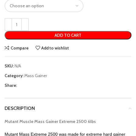
ADD TO CART
Compare
Add to wishlist
SKU:
N/A
Category:
Mass Gainer
Share:
DESCRIPTION
Mutant Muscle Mass Gainer Extreme 2500 6lbs
Mutant Mass Extreme 2500 was made for extreme hard gainer