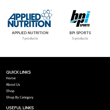
APPLIED NUTRITION
BPI SPORTS
7 products
5 products
QUICK LINKS
Home
About Us
Shop
Shop By Category
USEFUL LINKS