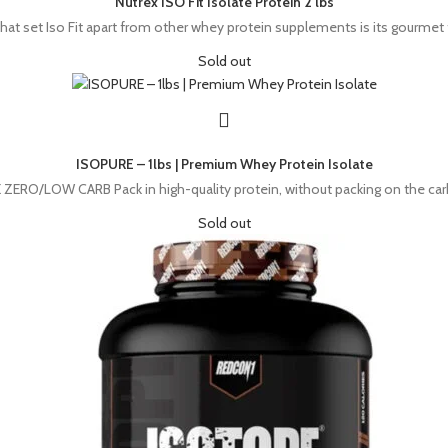
Nutrex ISO Fit Isolate Protein 2 lbs
hat set Iso Fit apart from other whey protein supplements is its gourmet
Sold out
ISOPURE – 1lbs | Premium Whey Protein Isolate
/LOW CARB Pack in high-quality protein, without packing on the carbs. 
Sold out