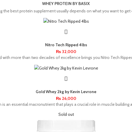
WHEY PROTEIN BY BASIX
g the best protein supplement usually depends on what you want to get ou
Nitro Tech Ripped 4lbs
₨
32,000
ith more than two decades of excellence brings you Nitro Tech Ripped
Gold Whey 2kg by Kevin Levrone
₨
26,000
is an essential macronutrient that plays a crucial role in muscle building 
Sold out