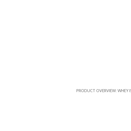
PRODUCT OVERVIEW: WHEY ISOL