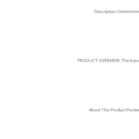
Description Determinin
PRODUCT OVERVIEW: The brand w
About This Product Protein 