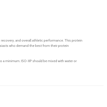
recovery, and overall athletic performance. This protein
thusiasts who demand the best from their protein
ts to a minimum. ISO-XP should be mixed with water or