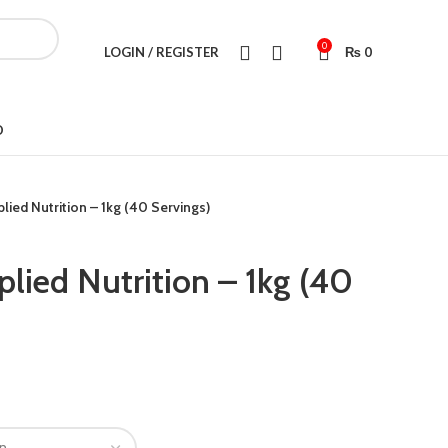
0
LOGIN / REGISTER
₨
0
D
lied Nutrition – 1kg (40 Servings)
lied Nutrition – 1kg (40