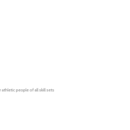
tic people of all skill sets