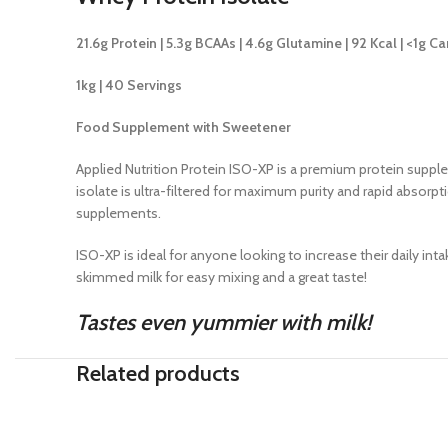
21.6g Protein | 5.3g BCAAs | 4.6g Glutamine | 92 Kcal | <1g Ca
1kg | 40 Servings
Food Supplement with Sweetener
Applied Nutrition Protein ISO-XP is a premium protein supple
isolate is ultra-filtered for maximum purity and rapid absorp
supplements.
ISO-XP is ideal for anyone looking to increase their daily in
skimmed milk for easy mixing and a great taste!
Tastes even yummier with milk!
Related products