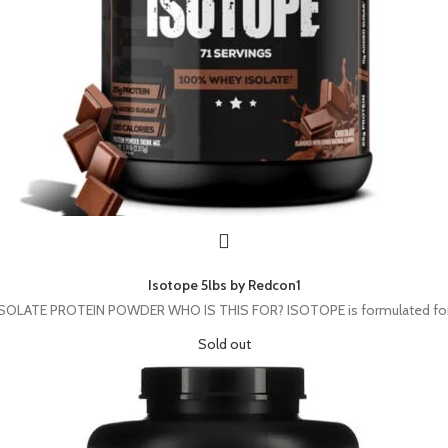
Isotope 5lbs by Redcon1
ATE PROTEIN POWDER WHO IS THIS FOR? ISOTOPE is formulated for athle
Sold out