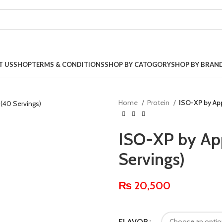
T US
SHOP
TERMS & CONDITIONS
SHOP BY CATOGORY
SHOP BY BRAN
Home
Protein
ISO-XP by App
ISO-XP by App
Servings)
₨
20,500
FLAVOR