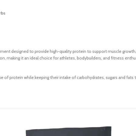
rbs
ment designed to provide high-quality protein to support muscle growth, 
tion, making it an ideal choice for athletes, bodybuilders, and fitness en
take of protein while keeping their intake of carbohydrates, sugars and fa