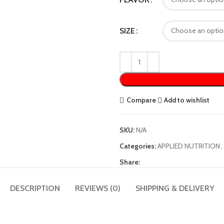
SIZE
Compare
Add to wishlist
SKU:
N/A
Categories:
APPLIED NUTRITION
,
Share:
DESCRIPTION
REVIEWS (0)
SHIPPING & DELIVERY