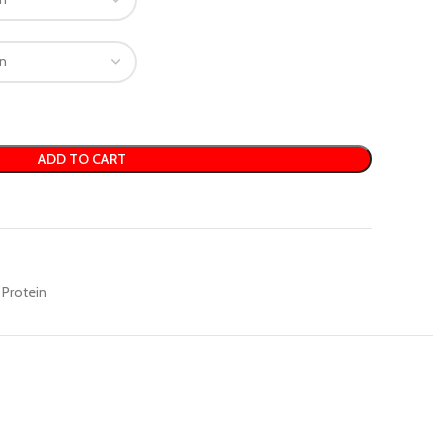
ADD TO CART
Protein