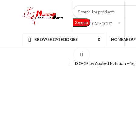
Search
SELECT CATEGORY
360 product view
HOME
ABOU
BROWSE CATEGORIES
Click to enlarge