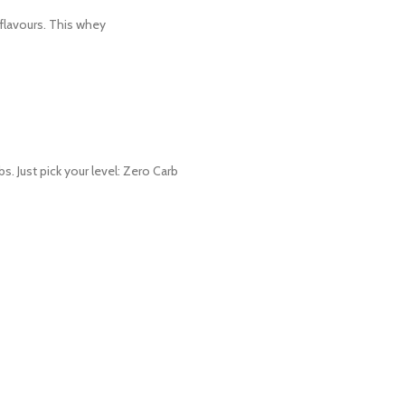
 flavours. This whey
Just pick your level: Zero Carb