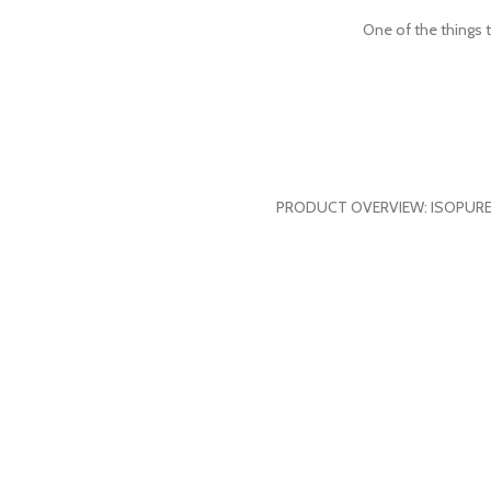
One of the things t
PRODUCT OVERVIEW: ISOPURE ZERO