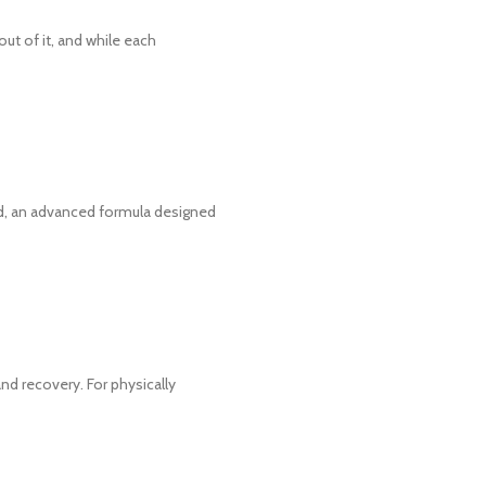
t of it, and while each
, an advanced formula designed
and recovery. For physically