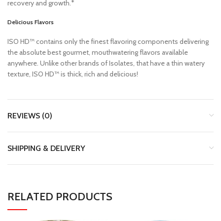
recovery and growth.*
Delicious Flavors
ISO HD™ contains only the finest flavoring components delivering
the absolute best gourmet, mouthwatering flavors available
anywhere. Unlike other brands of Isolates, that have a thin watery
texture, ISO HD™ is thick, rich and delicious!
REVIEWS (0)
SHIPPING & DELIVERY
RELATED PRODUCTS