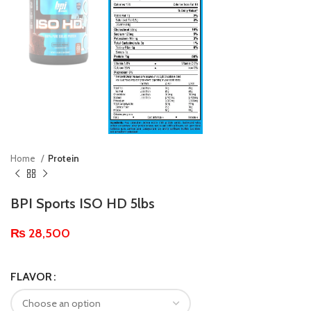
Home
Protein
BPI Sports ISO HD 5lbs
₨
28,500
FLAVOR