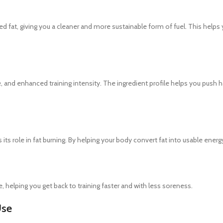
fat, giving you a cleaner and more sustainable form of fuel. This helps 
nd enhanced training intensity. The ingredient profile helps you push har
s its role in fat burning. By helping your body convert fat into usable en
, helping you get back to training faster and with less soreness.
Use