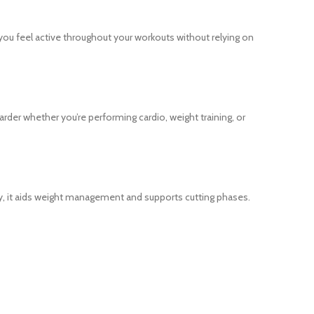
you feel active throughout your workouts without relying on
der whether you’re performing cardio, weight training, or
ergy, it aids weight management and supports cutting phases.