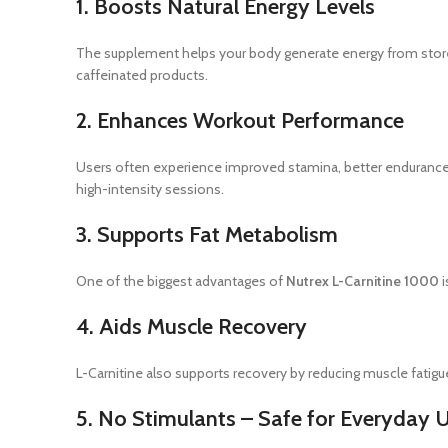
1. Boosts Natural Energy Levels
The supplement helps your body generate energy from stored 
caffeinated products.
2. Enhances Workout Performance
Users often experience improved stamina, better endurance, a
high-intensity sessions.
3. Supports Fat Metabolism
One of the biggest advantages of
Nutrex L-Carnitine 1000
i
4. Aids Muscle Recovery
L-Carnitine also supports recovery by reducing muscle fatigue
5. No Stimulants – Safe for Everyday 