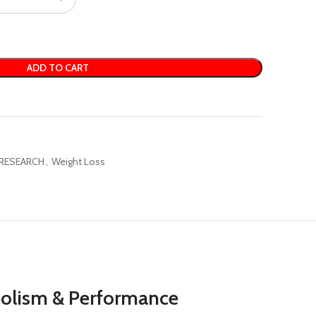
ADD TO CART
RESEARCH
,
Weight Loss
abolism & Performance