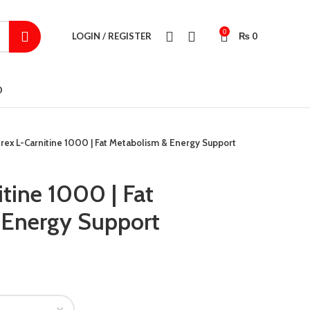
0
LOGIN / REGISTER
₨
0
D
rex L-Carnitine 1000 | Fat Metabolism & Energy Support
tine 1000 | Fat
 Energy Support