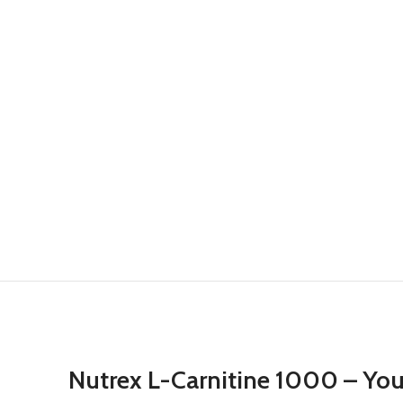
Nutrex L-Carnitine 1000 – You