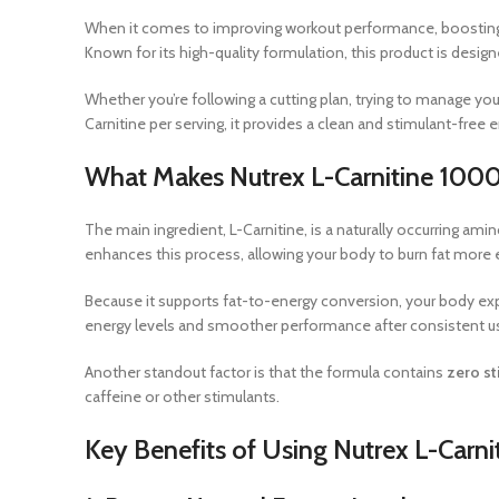
When it comes to improving workout performance, boosting 
Known for its high-quality formulation, this product is desi
Whether you’re following a cutting plan, trying to manage you
Carnitine per serving, it provides a clean and stimulant-free 
What Makes Nutrex L-Carnitine 1000
The main ingredient, L-Carnitine, is a naturally occurring amin
enhances this process, allowing your body to burn fat more e
Because it supports fat-to-energy conversion, your body exp
energy levels and smoother performance after consistent u
Another standout factor is that the formula contains
zero st
caffeine or other stimulants.
Key Benefits of Using Nutrex L-Carn