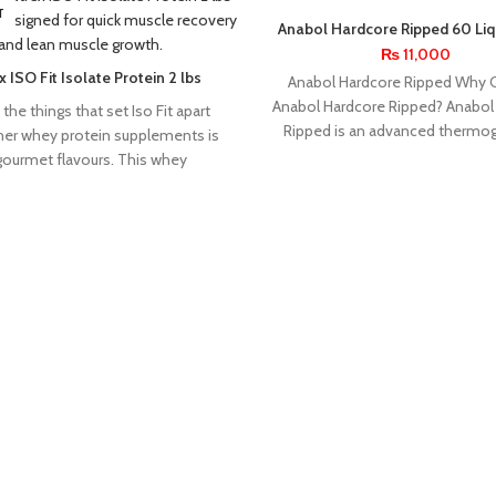
T
Anabol Hardcore Ripped 60 Liq
By Nutrex Research
₨
11,000
 ISO Fit Isolate Protein 2 lbs
Anabol Hardcore Ripped Why
Anabol Hardcore Ripped? Anabol
the things that set Iso Fit apart
Ripped is an advanced thermog
her whey protein supplements is
burner designed for athlete
 gourmet flavours. This whey
bodybuilders
INNER
INSANE
KEVIN