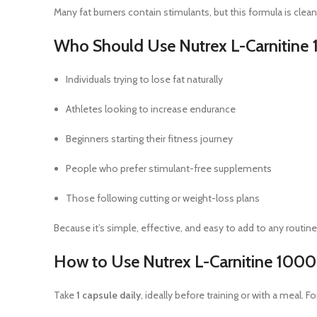
Many fat burners contain stimulants, but this formula is cle
Who Should Use Nutrex L-Carnitine
Individuals trying to lose fat naturally
Athletes looking to increase endurance
Beginners starting their fitness journey
People who prefer stimulant-free supplements
Those following cutting or weight-loss plans
Because it’s simple, effective, and easy to add to any routine, i
How to Use Nutrex L-Carnitine 1000
Take
1 capsule daily
, ideally before training or with a meal. F