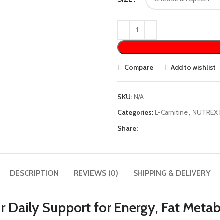
Compare
Add to wishlist
SKU:
N/A
Categories:
L-Carnitine
,
NUTREX 
Share:
DESCRIPTION
REVIEWS (0)
SHIPPING & DELIVERY
r Daily Support for Energy, Fat Met