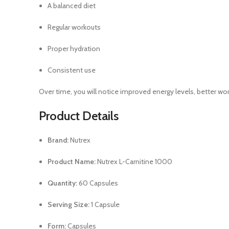
A balanced diet
Regular workouts
Proper hydration
Consistent use
Over time, you will notice improved energy levels, better 
Product Details
Brand:
Nutrex
Product Name:
Nutrex L-Carnitine 1000
Quantity:
60 Capsules
Serving Size:
1 Capsule
Form:
Capsules