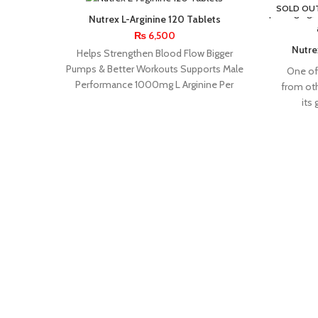
SOLD OU
Nutrex L-Arginine 120 Tablets
₨
6,500
Nutrex
Helps Strengthen Blood Flow Bigger
Pumps & Better Workouts Supports Male
One of 
Performance 1000mg L Arginine Per
from ot
Serving Blood Flow
its
APPLIED
BPI