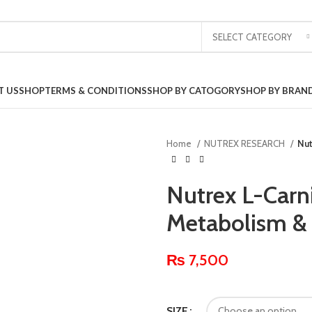
SELECT CATEGORY
T US
SHOP
TERMS & CONDITIONS
SHOP BY CATOGORY
SHOP BY BRAN
Home
NUTREX RESEARCH
Nut
Nutrex L-Carni
Metabolism &
₨
7,500
SIZE