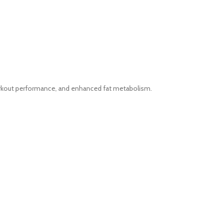
workout performance, and enhanced fat metabolism.