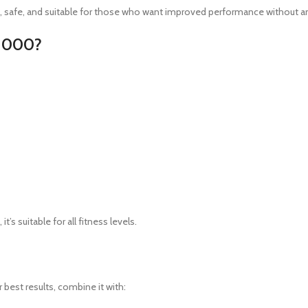
an, safe, and suitable for those who want improved performance without a
 1000?
t’s suitable for all fitness levels.
or best results, combine it with: