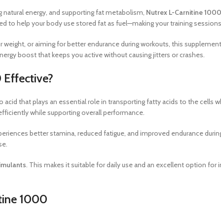
natural energy, and supporting fat metabolism,
Nutrex L-Carnitine 100
gned to help your body use stored fat as fuel—making your training sessio
r weight, or aiming for better endurance during workouts, this supplement
energy boost that keeps you active without causing jitters or crashes.
 Effective?
o acid that plays an essential role in transporting fatty acids to the cells
fficiently while supporting overall performance.
eriences better stamina, reduced fatigue, and improved endurance during
se.
imulants
. This makes it suitable for daily use and an excellent option fo
itine 1000