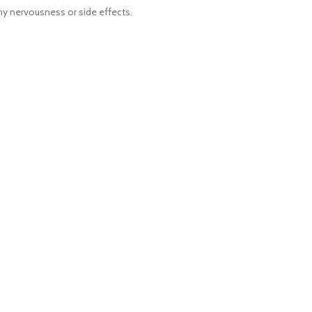
ny nervousness or side effects.