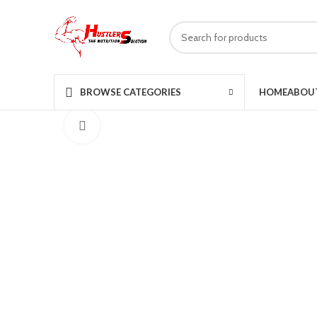
HOME
ABOU
BROWSE CATEGORIES
Click to enlarge