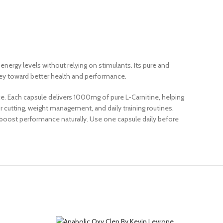
nergy levels without relying on stimulants. Its pure and
rney toward better health and performance.
. Each capsule delivers 1000mg of pure L-Carnitine, helping
r cutting, weight management, and daily training routines.
o boost performance naturally. Use one capsule daily before