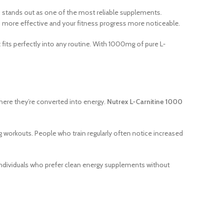
0
stands out as one of the most reliable supplements.
ns more effective and your fitness progress more noticeable.
 fits perfectly into any routine. With 1000mg of pure L-
 where they’re converted into energy.
Nutrex L-Carnitine 1000
 workouts. People who train regularly often notice increased
r individuals who prefer clean energy supplements without