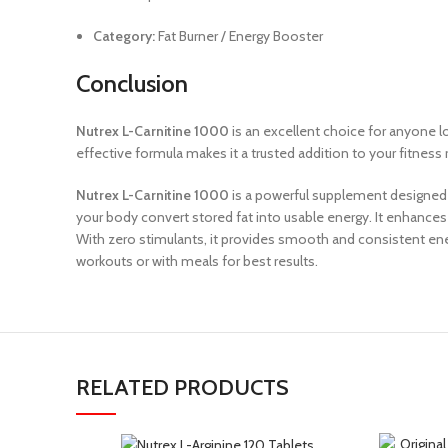
Category:
Fat Burner / Energy Booster
Conclusion
Nutrex L-Carnitine 1000
is an excellent choice for anyone l
effective formula makes it a trusted addition to your fitnes
Nutrex L-Carnitine 1000
is a powerful supplement designed 
your body convert stored fat into usable energy. It enhances 
With zero stimulants, it provides smooth and consistent ener
workouts or with meals for best results.
RELATED PRODUCTS