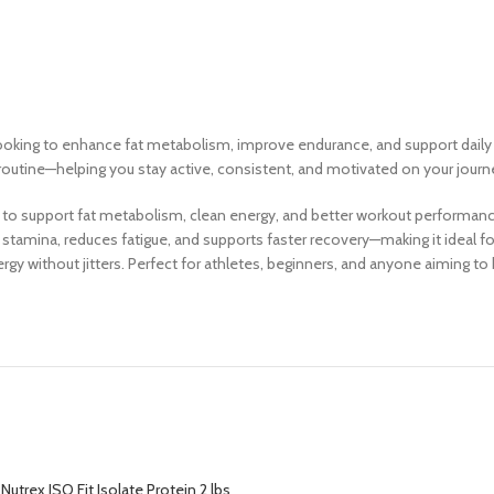
ooking to enhance fat metabolism, improve endurance, and support daily e
s routine—helping you stay active, consistent, and motivated on your jou
to support fat metabolism, clean energy, and better workout performance
stamina, reduces fatigue, and supports faster recovery—making it ideal fo
gy without jitters. Perfect for athletes, beginners, and anyone aiming t