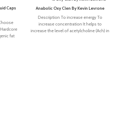
SOLD OUT
SOLD 
uid Caps
Anabolic Oxy Clen By Kevin Levrone
Description To increase energy To
 Choose
increase concentration It helps to
 Hardcore
increase the level of acetylcholine (Ach) in
enic fat
the brain OXYCLEN
s and
Ce
Pr
form
burni
RONNIE