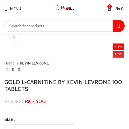
0
MENU
₨
0
Click to enlarge
-12%
HOT
Home
KEVIN LEVRONE
GOLD L-CARNITINE BY KEVIN LEVRONE 100
TABLETS
₨
7,500
₨
8,500
SIZE