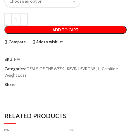
ADD TO CART
Compare
Add to wishlist
SKU:
N/A
Categories:
DEALS OF THE WEEK
,
KEVIN LEVRONE
,
L-Carnitine
,
Weight Loss
Share:
RELATED PRODUCTS