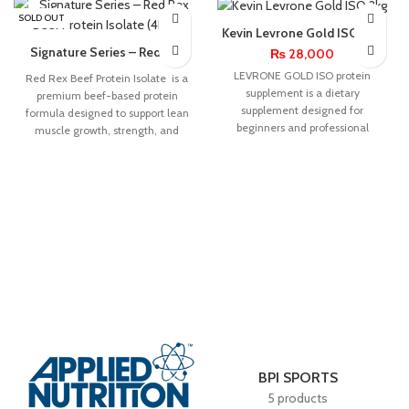
SOLD OUT
Kevin Levrone Gold ISO 2kg
Signature Series – Red Rex
₨
28,000
Beef Protein Isolate (4Lbs)
LEVRONE GOLD ISO protein
Red Rex Beef Protein Isolate is a
supplement is a dietary
premium beef-based protein
supplement designed for
formula designed to support lean
beginners and professional
muscle growth, strength, and
athletes, recreational exercisers
recovery.
and lovers of diversified
BPI SPORTS
5 products