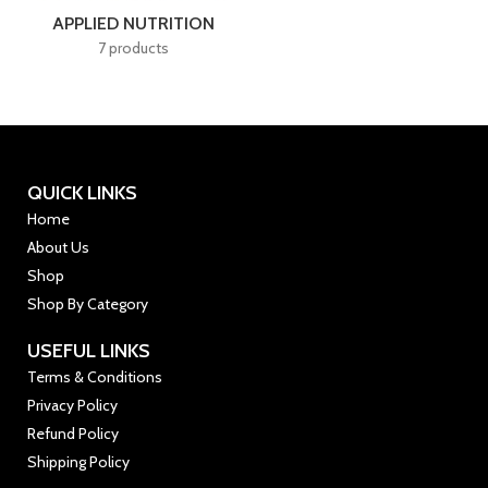
APPLIED NUTRITION
7 products
QUICK LINKS
Home
About Us
Shop
Shop By Category
USEFUL LINKS
Terms & Conditions
Privacy Policy
Refund Policy
Shipping Policy