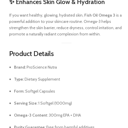
✨ Enhances Skin Glow & Hydration
If you want healthy, glowing, hydrated skin,
Fish Oil Omega 3
is a
powerful addition to your skincare routine. Omega-3 helps
strengthen the skin barrier, reduce dryness, control irritation, and
promote a naturally radiant complexion from within.
Product Details
Brand:
ProScience Nutra
Type:
Dietary Supplement
Form:
Softgel Capsules
Serving Size:
1 Softgel (1000mg)
Omega-3 Content:
300mg EPA + DHA
Purity Guarantee:
Free from harmful additives