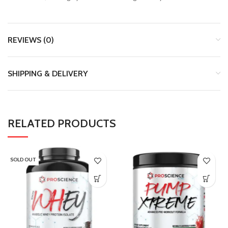
REVIEWS (0)
SHIPPING & DELIVERY
RELATED PRODUCTS
SOLD OUT