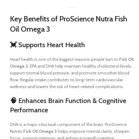
Key Benefits of ProScience Nutra Fish
Oil Omega 3
💓 Supports Heart Health
Heart health is one of the biggest reasons people turn to
Fish Oil
Omega 3
. EPA and DHA help maintain healthy cholesterol levels,
support normal blood pressure, and promote smoother blood
flow. Regular intake contributes to long-term cardiovascular
wellness and lowers the risk of heart-related complications.
🧠 Enhances Brain Function & Cognitive
Performance
DHA is a major structural component of the brain. ProScience
Nutra’s
Fish Oil Omega 3
helps improve mental clarity, sharpen
focus, support memory, and enhance overall cognitive