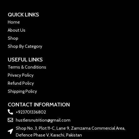
QUICK LINKS
Home
About Us
Shop
Shop By Category
USEFUL LINKS
Terms & Conditions
Privacy Policy
Refund Policy
Shipping Policy
CONTACT INFORMATION
+923701336802
hustlersnutrition@gmail.com
Shop No. 3, Plot 11-C, Lane 9, Zamzama Commercial Area,
Defence Phase V, Karachi, Pakistan