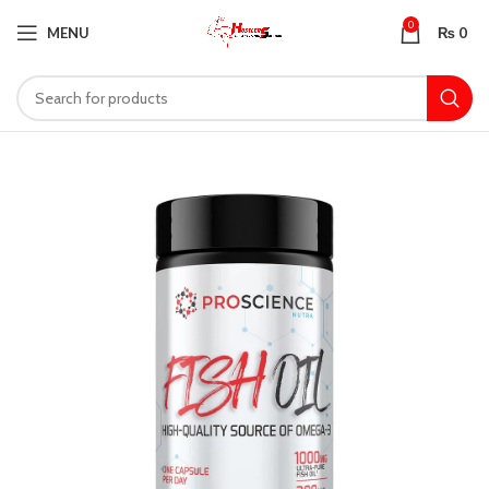
0
MENU
₨
0