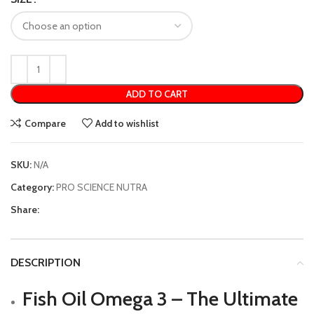
ADD TO CART
Compare
Add to wishlist
SKU:
N/A
Category:
PRO SCIENCE NUTRA
Share:
DESCRIPTION
Fish Oil Omega 3 – The Ultimate