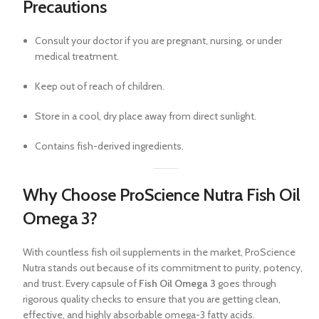
Precautions
Consult your doctor if you are pregnant, nursing, or under
medical treatment.
Keep out of reach of children.
Store in a cool, dry place away from direct sunlight.
Contains fish-derived ingredients.
Why Choose ProScience Nutra Fish Oil
Omega 3?
With countless fish oil supplements in the market, ProScience
Nutra stands out because of its commitment to purity, potency,
and trust. Every capsule of
Fish Oil Omega 3
goes through
rigorous quality checks to ensure that you are getting clean,
effective, and highly absorbable omega-3 fatty acids.