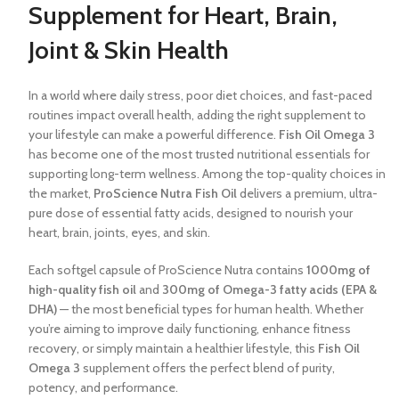
Supplement for Heart, Brain,
Joint & Skin Health
In a world where daily stress, poor diet choices, and fast-paced
routines impact overall health, adding the right supplement to
your lifestyle can make a powerful difference.
Fish Oil Omega 3
has become one of the most trusted nutritional essentials for
supporting long-term wellness. Among the top-quality choices in
the market,
ProScience Nutra Fish Oil
delivers a premium, ultra-
pure dose of essential fatty acids, designed to nourish your
heart, brain, joints, eyes, and skin.
Each softgel capsule of ProScience Nutra contains
1000mg of
high-quality fish oil
and
300mg of Omega-3 fatty acids (EPA &
DHA)
— the most beneficial types for human health. Whether
you’re aiming to improve daily functioning, enhance fitness
recovery, or simply maintain a healthier lifestyle, this
Fish Oil
Omega 3
supplement offers the perfect blend of purity,
potency, and performance.