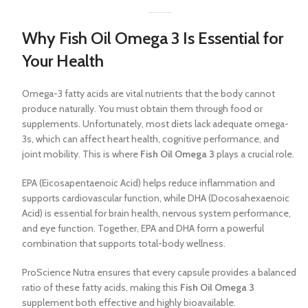
Why Fish Oil Omega 3 Is Essential for
Your Health
Omega-3 fatty acids are vital nutrients that the body cannot
produce naturally. You must obtain them through food or
supplements. Unfortunately, most diets lack adequate omega-
3s, which can affect heart health, cognitive performance, and
joint mobility. This is where
Fish Oil Omega 3
plays a crucial role.
EPA (Eicosapentaenoic Acid) helps reduce inflammation and
supports cardiovascular function, while DHA (Docosahexaenoic
Acid) is essential for brain health, nervous system performance,
and eye function. Together, EPA and DHA form a powerful
combination that supports total-body wellness.
ProScience Nutra ensures that every capsule provides a balanced
ratio of these fatty acids, making this
Fish Oil Omega 3
supplement both effective and highly bioavailable.