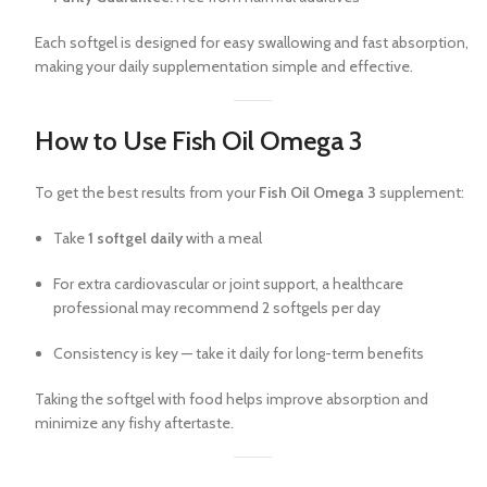
Each softgel is designed for easy swallowing and fast absorption,
making your daily supplementation simple and effective.
How to Use Fish Oil Omega 3
To get the best results from your
Fish Oil Omega 3
supplement:
Take
1 softgel daily
with a meal
For extra cardiovascular or joint support, a healthcare
professional may recommend 2 softgels per day
Consistency is key — take it daily for long-term benefits
Taking the softgel with food helps improve absorption and
minimize any fishy aftertaste.