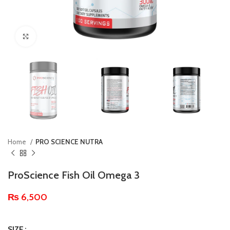
Click to enlarge
Home
PRO SCIENCE NUTRA
ProScience Fish Oil Omega 3
₨
6,500
SIZE