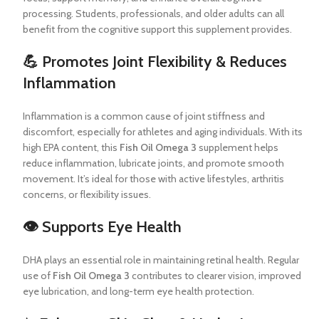
processing. Students, professionals, and older adults can all
benefit from the cognitive support this supplement provides.
💪 Promotes Joint Flexibility & Reduces
Inflammation
Inflammation is a common cause of joint stiffness and
discomfort, especially for athletes and aging individuals. With its
high EPA content, this
Fish Oil Omega 3
supplement helps
reduce inflammation, lubricate joints, and promote smooth
movement. It’s ideal for those with active lifestyles, arthritis
concerns, or flexibility issues.
👁️ Supports Eye Health
DHA plays an essential role in maintaining retinal health. Regular
use of
Fish Oil Omega 3
contributes to clearer vision, improved
eye lubrication, and long-term eye health protection.