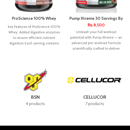
ProScience 100% Whey
Pump Xtreme 30 Servings By
Protein 5lbs
Pro Science Nutra
₨
8,500
key features of ProScience 100%
Unleash your full workout
Whey: Added digestive enzymes
potential with Pump Xtreme — an
to ensure efficient nutrient
advanced pre-workout formula
digestion Each serving contains
scientifically crafted to deliver
23g of top-notch
powerful muscle pumps,
BSN
CELLUCOR
4 products
7 products