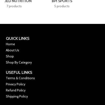
BSN
CELLUCOR
4 products
7 products
QUICK LINKS
Home
About Us
Shop
Shop By Category
USEFUL LINKS
Terms & Conditions
Privacy Policy
Refund Policy
Shipping Policy