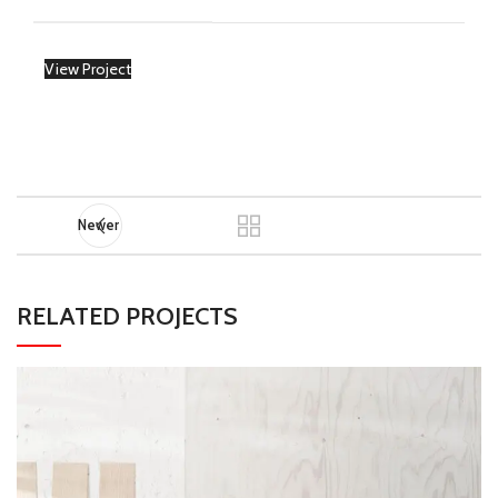
View Project
Newer
RELATED PROJECTS