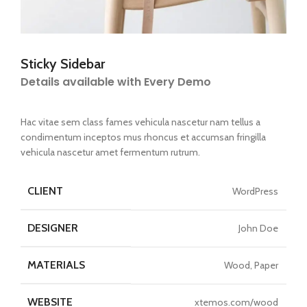
Sticky Sidebar
Details available with Every Demo
Hac vitae sem class fames vehicula nascetur nam tellus a
condimentum inceptos mus rhoncus et accumsan fringilla
vehicula nascetur amet fermentum rutrum.
CLIENT
WordPress
DESIGNER
John Doe
MATERIALS
Wood, Paper
WEBSITE
xtemos.com/wood