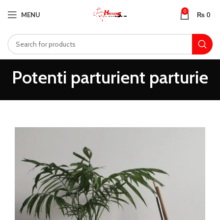
0
MENU
₨
0
Potenti parturient parturie