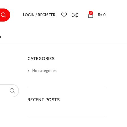
0
LOGIN / REGISTER
₨
0
D
CATEGORIES
No categories
RECENT POSTS