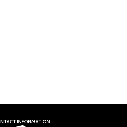
NTACT INFORMATION