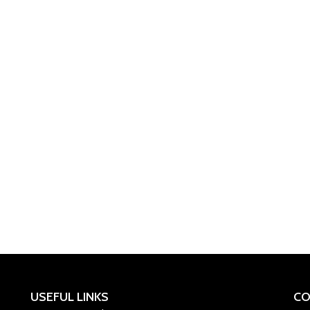
USEFUL LINKS
CO