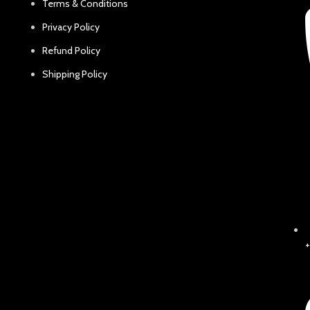
Terms & Conditions
Privacy Policy
Refund Policy
Shipping Policy