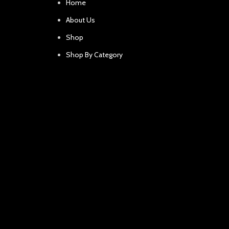
Home
About Us
Shop
Shop By Category