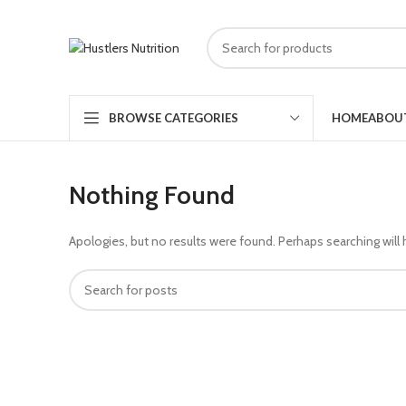
HOME
ABOU
BROWSE CATEGORIES
Nothing Found
Apologies, but no results were found. Perhaps searching will h