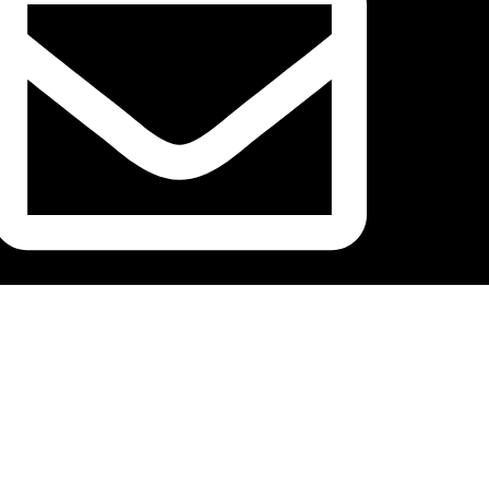
ustlersnutrition@gmail.com