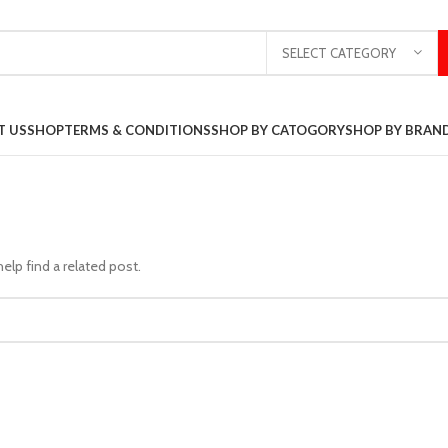
SELECT CATEGORY
T US
SHOP
TERMS & CONDITIONS
SHOP BY CATOGORY
SHOP BY BRAN
elp find a related post.