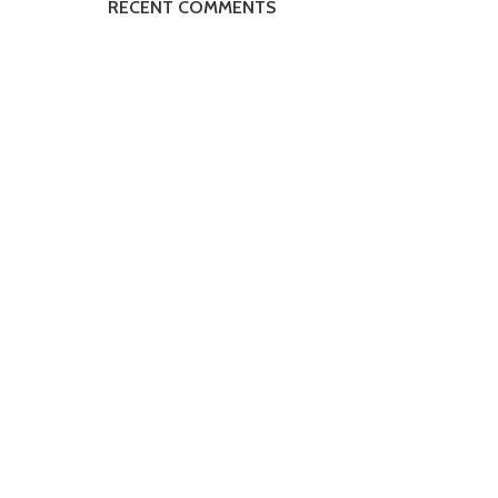
RECENT COMMENTS