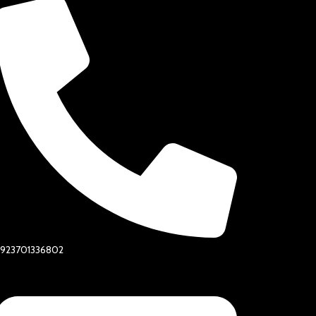
+923701336802