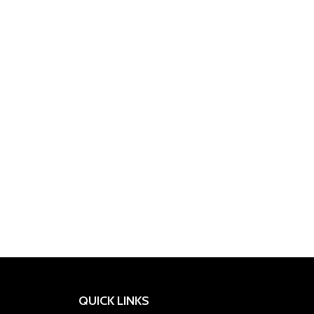
APPLIED
BPI
INNER
INSANE
KEVIN
RONNIE
RULE
NUTRITION
SPORTS
BSN
CELLUCOR
DYMATIZE
ARMOUR
LABZ
LEVRONE
MUSCLETECH
REDCON1
COLEMAN
1
QUICK LINKS