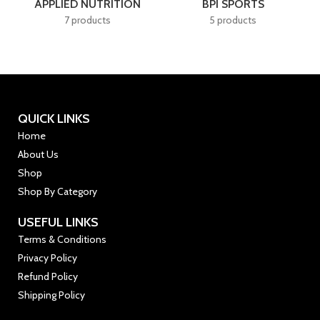
APPLIED NUTRITION
BPI SPORTS
7 products
5 products
QUICK LINKS
Home
About Us
Shop
Shop By Category
USEFUL LINKS
Terms & Conditions
Privacy Policy
Refund Policy
Shipping Policy