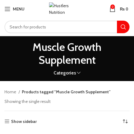
0
MENU
₨
0
Muscle Growth
Supplement
Categories
Home
Products tagged “Muscle Growth Supplement”
Showing the single result
Show sidebar