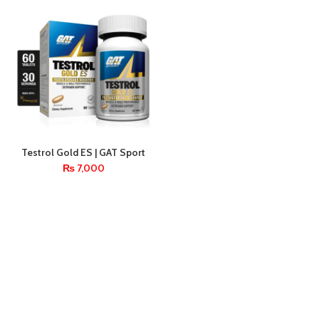
Testrol Gold ES | GAT Sport
Testosterone Booster – 60
₨
7,000
Tablets