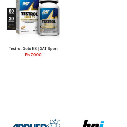
Testrol Gold ES | GAT Sport
Testosterone Booster – 60
₨
7,000
Tablets