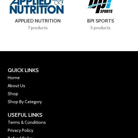
APPLIED NUTRITION
BPI SPORTS
7 products
5 products
QUICK LINKS
Home
About Us
Shop
Shop By Category
USEFUL LINKS
Terms & Conditions
Privacy Policy