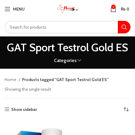
0
MENU
₨
0
GAT Sport Testrol Gold ES
Categories
Home
Products tagged “GAT Sport Testrol Gold ES”
Showing the single result
Show sidebar