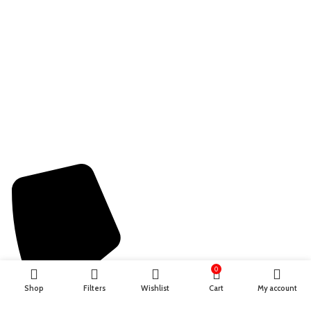
Terms & Conditions
Privacy Policy
Refund Policy
Shipping Policy
Contact information
0
Shop
Filters
Wishlist
Cart
My account