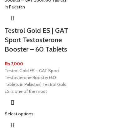
Testrol Gold ES | GAT
Sport Testosterone
Booster – 60 Tablets
₨
7,000
Testrol Gold ES – GAT Sport
Testosterone Booster (60
Tablets in Pakistan) Testrol Gold
ES is one of the most
Select options