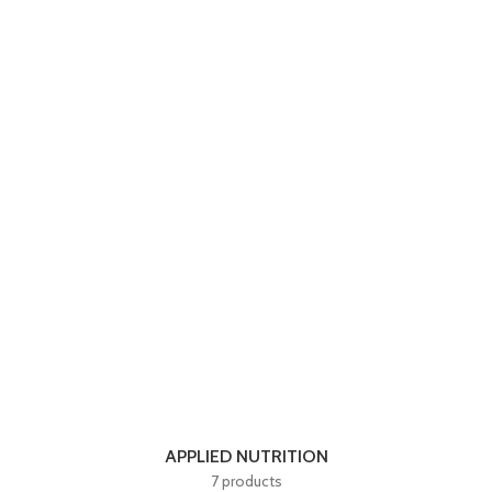
APPLIED NUTRITION
7 products