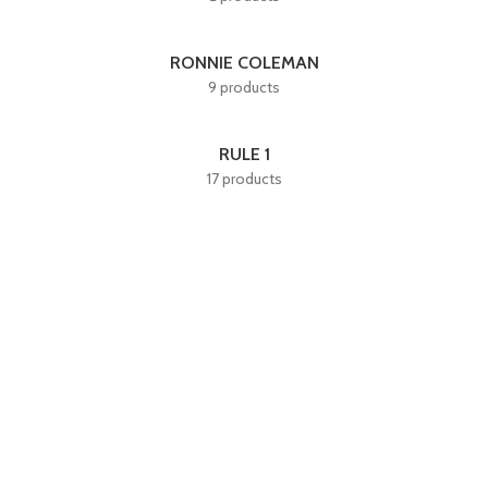
RONNIE COLEMAN
9 products
RULE 1
17 products
Quick LInks
Home
About Us
Shop
Shop By Category
Useful LInks