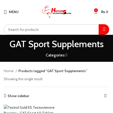
0
MENU
₨
0
GAT Sport Supplements
Categories
Home
Products tagged “GAT Sport Supplements”
Showing the single result
Show sidebar