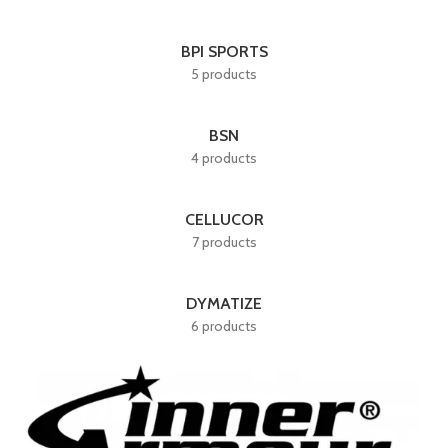
BPI SPORTS
5 products
BSN
4 products
CELLUCOR
7 products
DYMATIZE
6 products