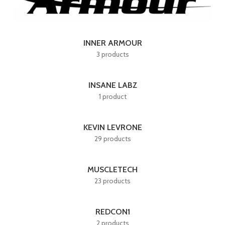
INNER ARMOUR
3 products
INSANE LABZ
1 product
KEVIN LEVRONE
29 products
MUSCLETECH
23 products
REDCON1
2 products